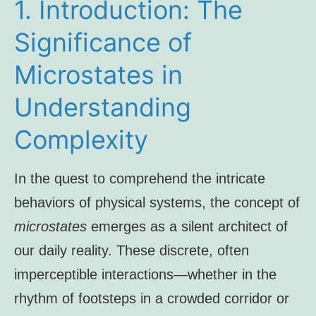
1. Introduction: The
Significance of
Microstates in
Understanding
Complexity
In the quest to comprehend the intricate
behaviors of physical systems, the concept of
microstates
emerges as a silent architect of
our daily reality. These discrete, often
imperceptible interactions—whether in the
rhythm of footsteps in a crowded corridor or