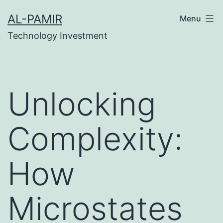
Skip
nk
เว็บสล็อต
online casinos
grandpashabet
grandp
AL-PAMIR
Menu
to
Technology Investment
content
Unlocking
Complexity:
How
Microstates