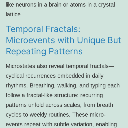
like neurons in a brain or atoms in a crystal
lattice.
Temporal Fractals:
Microevents with Unique But
Repeating Patterns
Microstates also reveal temporal fractals—
cyclical recurrences embedded in daily
rhythms. Breathing, walking, and typing each
follow a fractal-like structure: recurring
patterns unfold across scales, from breath
cycles to weekly routines. These micro-
events repeat with subtle variation, enabling