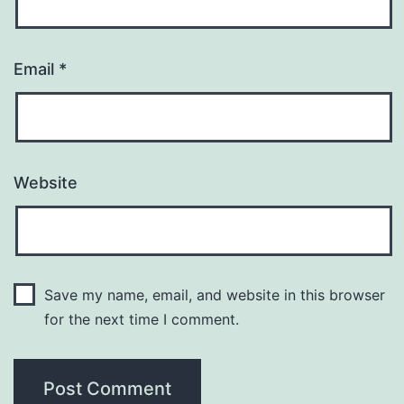
Email
*
Website
Save my name, email, and website in this browser
for the next time I comment.