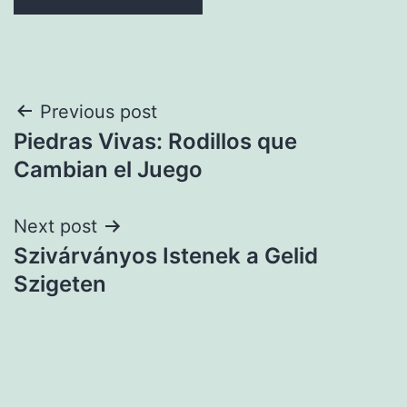
Post
Previous post
Piedras Vivas: Rodillos que
navigation
Cambian el Juego
Next post
Szivárványos Istenek a Gelid
Szigeten