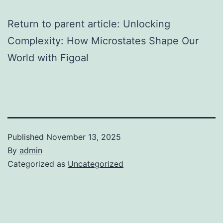
Return to parent article: Unlocking
Complexity: How Microstates Shape Our
World with Figoal
Published
November 13, 2025
By
admin
Categorized as
Uncategorized