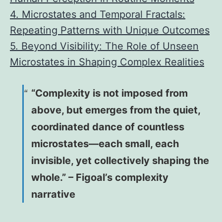
4. Microstates and Temporal Fractals:
Repeating Patterns with Unique Outcomes
5. Beyond Visibility: The Role of Unseen
Microstates in Shaping Complex Realities
“Complexity is not imposed from
above, but emerges from the quiet,
coordinated dance of countless
microstates—each small, each
invisible, yet collectively shaping the
whole.” – Figoal’s complexity
narrative