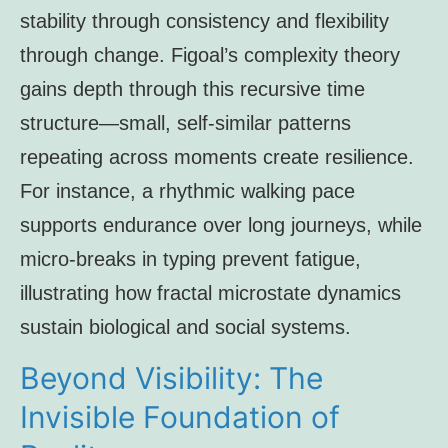
stability through consistency and flexibility
through change. Figoal’s complexity theory
gains depth through this recursive time
structure—small, self-similar patterns
repeating across moments create resilience.
For instance, a rhythmic walking pace
supports endurance over long journeys, while
micro-breaks in typing prevent fatigue,
illustrating how fractal microstate dynamics
sustain biological and social systems.
Beyond Visibility: The
Invisible Foundation of