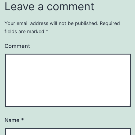
Leave a comment
Your email address will not be published.
Required
fields are marked
*
Comment
Name
*