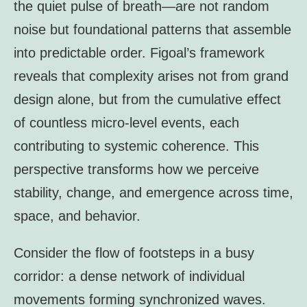
the quiet pulse of breath—are not random
noise but foundational patterns that assemble
into predictable order. Figoal’s framework
reveals that complexity arises not from grand
design alone, but from the cumulative effect
of countless micro-level events, each
contributing to systemic coherence. This
perspective transforms how we perceive
stability, change, and emergence across time,
space, and behavior.
Consider the flow of footsteps in a busy
corridor: a dense network of individual
movements forming synchronized waves.