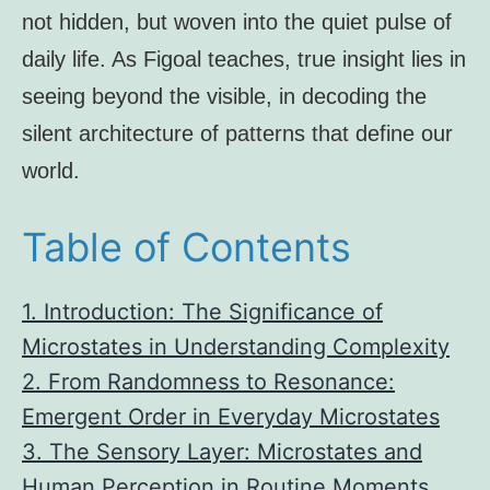
not hidden, but woven into the quiet pulse of
daily life. As Figoal teaches, true insight lies in
seeing beyond the visible, in decoding the
silent architecture of patterns that define our
world.
Table of Contents
1. Introduction: The Significance of
Microstates in Understanding Complexity
2. From Randomness to Resonance:
Emergent Order in Everyday Microstates
3. The Sensory Layer: Microstates and
Human Perception in Routine Moments