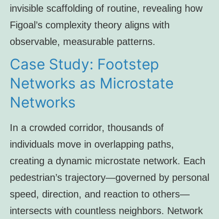
invisible scaffolding of routine, revealing how
Figoal’s complexity theory aligns with
observable, measurable patterns.
Case Study: Footstep
Networks as Microstate
Networks
In a crowded corridor, thousands of
individuals move in overlapping paths,
creating a dynamic microstate network. Each
pedestrian’s trajectory—governed by personal
speed, direction, and reaction to others—
intersects with countless neighbors. Network