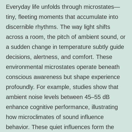
Everyday life unfolds through microstates—
tiny, fleeting moments that accumulate into
discernible rhythms. The way light shifts
across a room, the pitch of ambient sound, or
a sudden change in temperature subtly guide
decisions, alertness, and comfort. These
environmental microstates operate beneath
conscious awareness but shape experience
profoundly. For example, studies show that
ambient noise levels between 45–55 dB
enhance cognitive performance, illustrating
how microclimates of sound influence
behavior. These quiet influences form the