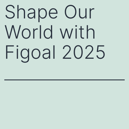
Shape Our
World with
Figoal 2025