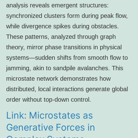
analysis reveals emergent structures:
synchronized clusters form during peak flow,
while divergence spikes during obstacles.
These patterns, analyzed through graph
theory, mirror phase transitions in physical
systems—sudden shifts from smooth flow to
jamming, akin to sandpile avalanches. This
microstate network demonstrates how
distributed, local interactions generate global
order without top-down control.
Link: Microstates as
Generative Forces in