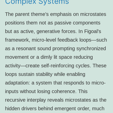
Complex Systems
The parent theme’s emphasis on microstates
positions them not as passive components
but as active, generative forces. In Figoal’s
framework, micro-level feedback loops—such
as a resonant sound prompting synchronized
movement or a dimly lit space reducing
activity—create self-reinforcing cycles. These
loops sustain stability while enabling
adaptation: a system that responds to micro-
inputs without losing coherence. This
recursive interplay reveals microstates as the
hidden drivers behind emergent order, much