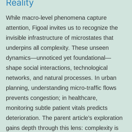
Reality
While macro-level phenomena capture
attention, Figoal invites us to recognize the
invisible infrastructure of microstates that
underpins all complexity. These unseen
dynamics—unnoticed yet foundational—
shape social interactions, technological
networks, and natural processes. In urban
planning, understanding micro-traffic flows
prevents congestion; in healthcare,
monitoring subtle patient vitals predicts
deterioration. The parent article’s exploration
gains depth through this lens: complexity is