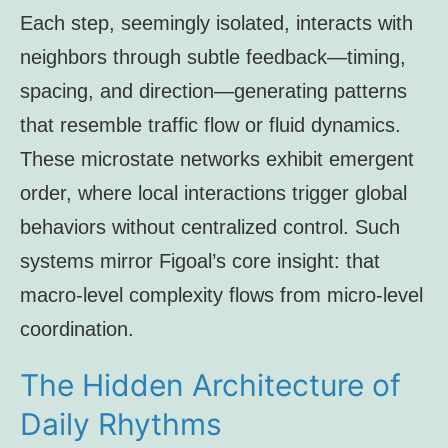
Each step, seemingly isolated, interacts with
neighbors through subtle feedback—timing,
spacing, and direction—generating patterns
that resemble traffic flow or fluid dynamics.
These microstate networks exhibit emergent
order, where local interactions trigger global
behaviors without centralized control. Such
systems mirror Figoal’s core insight: that
macro-level complexity flows from micro-level
coordination.
The Hidden Architecture of
Daily Rhythms