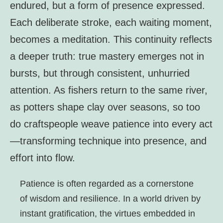
endured, but a form of presence expressed.
Each deliberate stroke, each waiting moment,
becomes a meditation. This continuity reflects
a deeper truth: true mastery emerges not in
bursts, but through consistent, unhurried
attention. As fishers return to the same river,
as potters shape clay over seasons, so too
do craftspeople weave patience into every act
—transforming technique into presence, and
effort into flow.
Patience is often regarded as a cornerstone
of wisdom and resilience. In a world driven by
instant gratification, the virtues embedded in