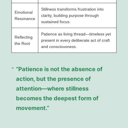
Stillness transforms frustration into
Emotional
clarity, building purpose through
Resonance
sustained focus.
Patience as living thread—timeless yet
Reflecting
present in every deliberate act of craft
the Root
and consciousness.
“Patience is not the absence of
action, but the presence of
attention—where stillness
becomes the deepest form of
movement.”