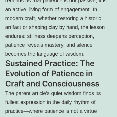
reminds us that patience is not passive; it is
an active, living form of engagement. In
modern craft, whether restoring a historic
artifact or shaping clay by hand, the lesson
endures: stillness deepens perception,
patience reveals mastery, and silence
becomes the language of wisdom.
Sustained Practice: The
Evolution of Patience in
Craft and Consciousness
The parent article’s quiet wisdom finds its
fullest expression in the daily rhythm of
practice—where patience is not a virtue