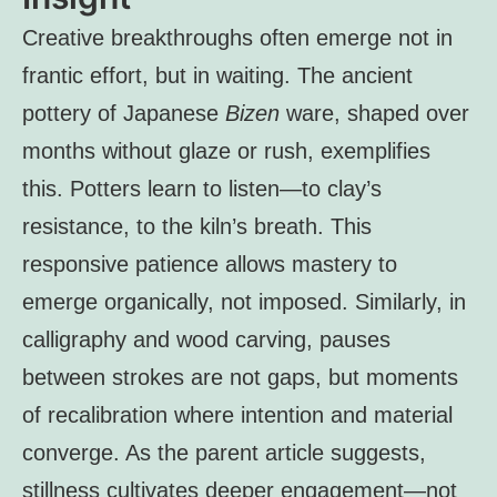
Creative breakthroughs often emerge not in
frantic effort, but in waiting. The ancient
pottery of Japanese
Bizen
ware, shaped over
months without glaze or rush, exemplifies
this. Potters learn to listen—to clay’s
resistance, to the kiln’s breath. This
responsive patience allows mastery to
emerge organically, not imposed. Similarly, in
calligraphy and wood carving, pauses
between strokes are not gaps, but moments
of recalibration where intention and material
converge. As the parent article suggests,
stillness cultivates deeper engagement—not