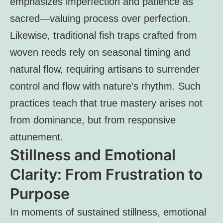
emphasizes imperfection and patience as
sacred—valuing process over perfection.
Likewise, traditional fish traps crafted from
woven reeds rely on seasonal timing and
natural flow, requiring artisans to surrender
control and flow with nature’s rhythm. Such
practices teach that true mastery arises not
from dominance, but from responsive
attunement.
Stillness and Emotional
Clarity: From Frustration to
Purpose
In moments of sustained stillness, emotional