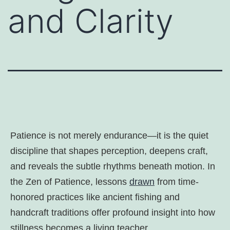
and Clarity
Patience is not merely endurance—it is the quiet
discipline that shapes perception, deepens craft,
and reveals the subtle rhythms beneath motion. In
the Zen of Patience, lessons
drawn
from time-
honored practices like ancient fishing and
handcraft traditions offer profound insight into how
stillness becomes a living teacher.