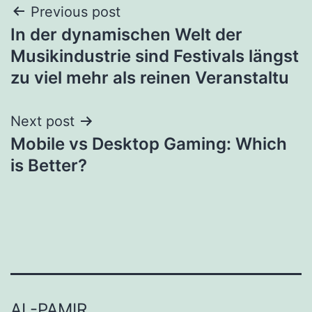
Post
Previous post
In der dynamischen Welt der
navigation
Musikindustrie sind Festivals längst
zu viel mehr als reinen Veranstaltu
Next post
Mobile vs Desktop Gaming: Which
is Better?
AL-PAMIR