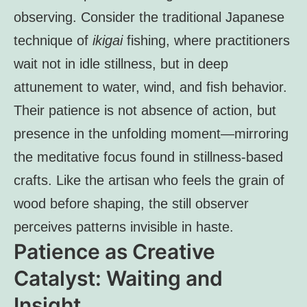
observing. Consider the traditional Japanese
technique of
ikigai
fishing, where practitioners
wait not in idle stillness, but in deep
attunement to water, wind, and fish behavior.
Their patience is not absence of action, but
presence in the unfolding moment—mirroring
the meditative focus found in stillness-based
crafts. Like the artisan who feels the grain of
wood before shaping, the still observer
perceives patterns invisible in haste.
Patience as Creative
Catalyst: Waiting and
Insight