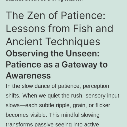
The Zen of Patience:
Lessons from Fish and
Ancient Techniques
Observing the Unseen:
Patience as a Gateway to
Awareness
In the slow dance of patience, perception
shifts. When we quiet the rush, sensory input
slows—each subtle ripple, grain, or flicker
becomes visible. This mindful slowing
transforms passive seeing into active