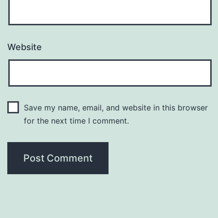
Website
Save my name, email, and website in this browser
for the next time I comment.