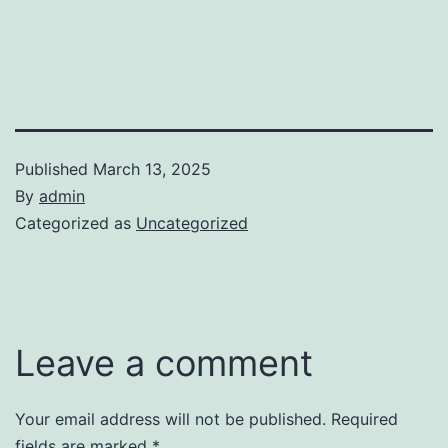
Published
March 13, 2025
By
admin
Categorized as
Uncategorized
Leave a comment
Your email address will not be published.
Required
fields are marked
*