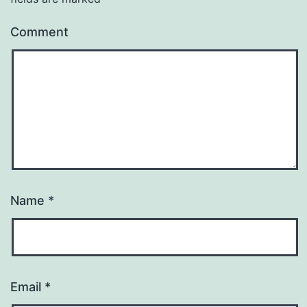
Comment
Name
*
Email
*