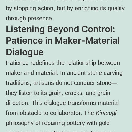
by stopping action, but by enriching its quality
through presence.
Listening Beyond Control:
Patience in Maker-Material
Dialogue
Patience redefines the relationship between
maker and material. In ancient stone carving
traditions, artisans do not conquer stone—
they listen to its grain, cracks, and grain
direction. This dialogue transforms material
from obstacle to collaborator. The
Kintsugi
philosophy of repairing pottery with gold