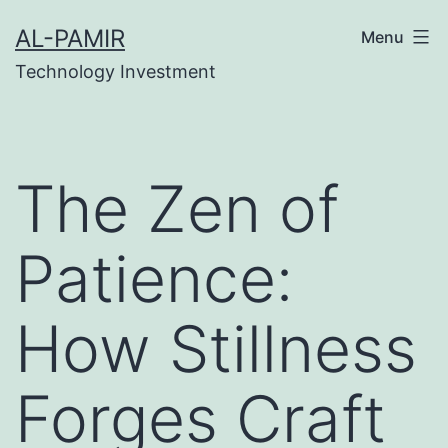
Skip
tipobet
grandpashabet
grandpashabet
türk ifşa
m
AL-PAMIR
Menu
to
Technology Investment
content
The Zen of
Patience:
How Stillness
Forges Craft