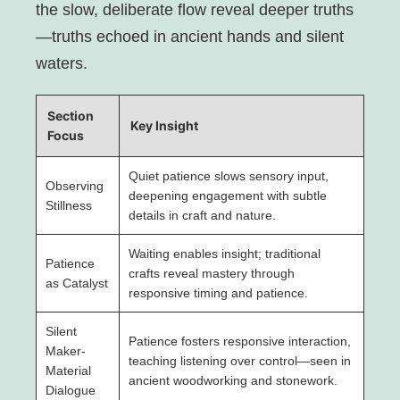
the slow, deliberate flow reveal deeper truths
—truths echoed in ancient hands and silent
waters.
Section
Key Insight
Focus
Quiet patience slows sensory input,
Observing
deepening engagement with subtle
Stillness
details in craft and nature.
Waiting enables insight; traditional
Patience
crafts reveal mastery through
as Catalyst
responsive timing and patience.
Silent
Patience fosters responsive interaction,
Maker-
teaching listening over control—seen in
Material
ancient woodworking and stonework.
Dialogue