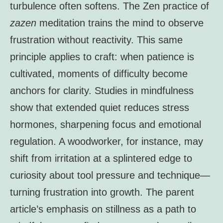
turbulence often softens. The Zen practice of
zazen
meditation trains the mind to observe
frustration without reactivity. This same
principle applies to craft: when patience is
cultivated, moments of difficulty become
anchors for clarity. Studies in mindfulness
show that extended quiet reduces stress
hormones, sharpening focus and emotional
regulation. A woodworker, for instance, may
shift from irritation at a splintered edge to
curiosity about tool pressure and technique—
turning frustration into growth. The parent
article’s emphasis on stillness as a path to