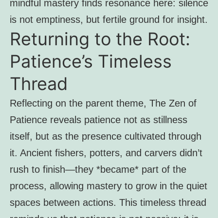
mindful mastery finds resonance here: silence
is not emptiness, but fertile ground for insight.
Returning to the Root:
Patience’s Timeless
Thread
Reflecting on the parent theme, The Zen of
Patience reveals patience not as stillness
itself, but as the presence cultivated through
it. Ancient fishers, potters, and carvers didn’t
rush to finish—they *became* part of the
process, allowing mastery to grow in the quiet
spaces between actions. This timeless thread