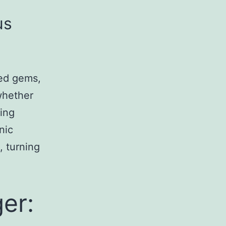
us
ted gems,
whether
ing
nic
, turning
er: