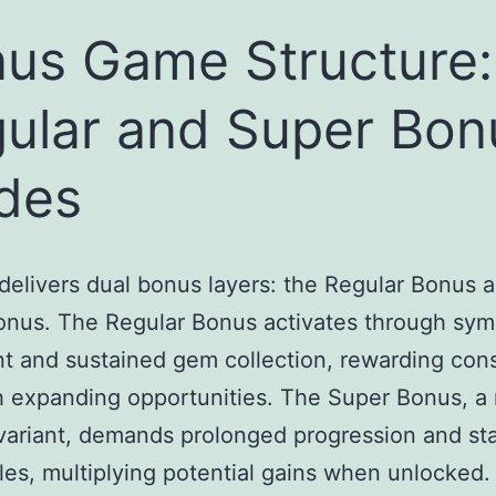
us Game Structure:
ular and Super Bon
des
 delivers dual bonus layers: the Regular Bonus 
onus. The Regular Bonus activates through sym
t and sustained gem collection, rewarding cons
h expanding opportunities. The Super Bonus, a
variant, demands prolonged progression and st
bles, multiplying potential gains when unlocked.