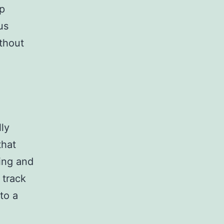
ap
us
ithout
lly
that
ing and
 track
nto a