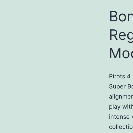
Bon
Reg
Mo
Pirots 4
Super B
alignmen
play wit
intense 
collecti