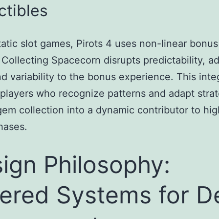
ctibles
tatic slot games, Pirots 4 uses non-linear bonus
. Collecting Spacecorn disrupts predictability, a
d variability to the bonus experience. This inte
players who recognize patterns and adapt strat
gem collection into a dynamic contributor to hig
hases.
ign Philosophy:
ered Systems for D