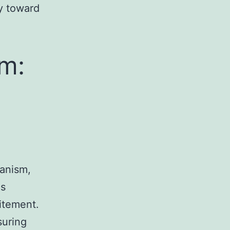
y toward
m:
hanism,
is
itement.
suring