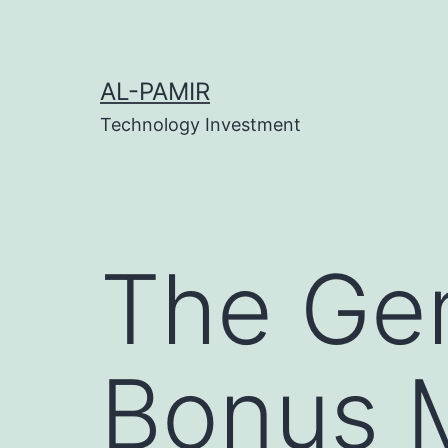
Skip
link
เว็บสล็อต
online casinos
grandpashabet
gran
to
content
AL-PAMIR
Technology Investment
The Gem
Bonus 