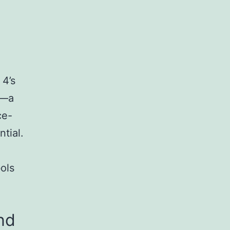
 4’s
s—a
ce-
tial.
ols
nd