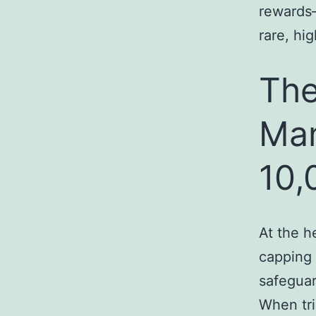
rewards—
rare, hi
The
Man
10,
At the h
capping 
safeguar
When tri