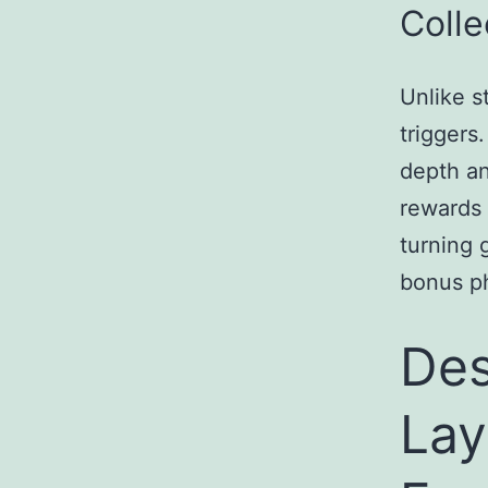
Colle
Unlike s
triggers
depth an
rewards 
turning 
bonus p
Des
Lay