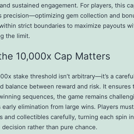
 and sustained engagement. For players, this c
 precision—optimizing gem collection and bon
 within strict boundaries to maximize payouts w
g the limit.
the 10,000x Cap Matters
00x stake threshold isn’t arbitrary—it’s a carefu
ed balance between reward and risk. It ensures 
winning sequences, the game remains challeng
 early elimination from large wins. Players must
s and collectibles carefully, turning each spin i
c decision rather than pure chance.