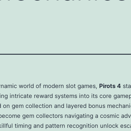
ynamic world of modern slot games,
Pirots 4
sta
ng intricate reward systems into its core gamep
 on gem collection and layered bonus mechani
become gem collectors navigating a cosmic ad
illful timing and pattern recognition unlock esc