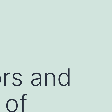
his
jojobet
jojobet
antalya escort
rs and
 of