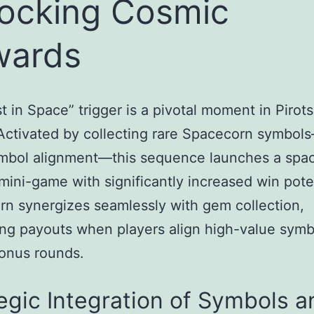
ocking Cosmic
wards
t in Space” trigger is a pivotal moment in Pirots
Activated by collecting rare Spacecorn symbol
ymbol alignment—this sequence launches a spa
ini-game with significantly increased win poten
n synergizes seamlessly with gem collection,
ing payouts when players align high-value symb
onus rounds.
egic Integration of Symbols a