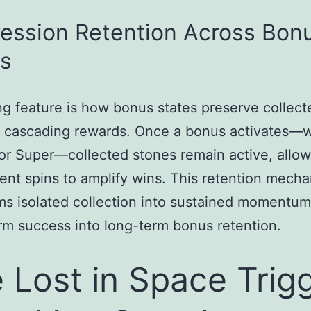
ression Retention Across Bon
es
ng feature is how bonus states preserve collec
g cascading rewards. Once a bonus activates—
or Super—collected stones remain active, allow
nt spins to amplify wins. This retention mecha
ms isolated collection into sustained momentum
rm success into long-term bonus retention.
 Lost in Space Trigg