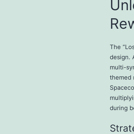
Unl
Re
The “Los
design. 
multi-s
themed m
Spacecor
multiply
during b
Strat