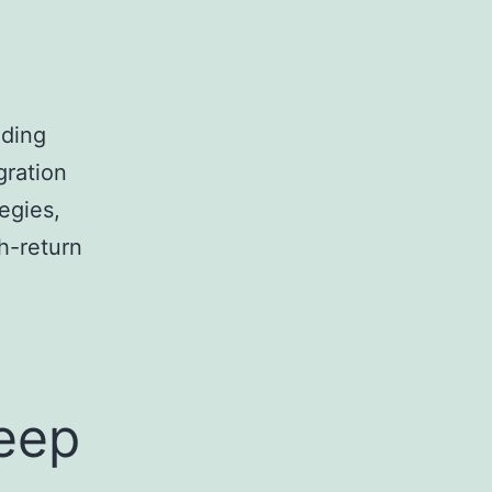
dding
gration
egies,
h-return
eep