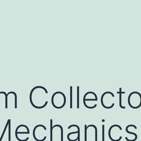
dpashabet
grandpashabet
deneme bonusu
marsba
 Collecto
Mechanics