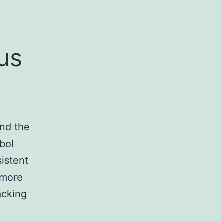
us
and the
bol
istent
 more
acking