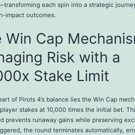
transforming each spin into a strategic journe
gh-impact outcomes.
 Win Cap Mechanis
aging Risk with a
000x Stake Limit
eart of Pirots 4’s balance lies the Win Cap mec
player stakes at 10,000 times the initial bet. Th
d prevents runaway gains while preserving exc
ggered, the round terminates automatically, en