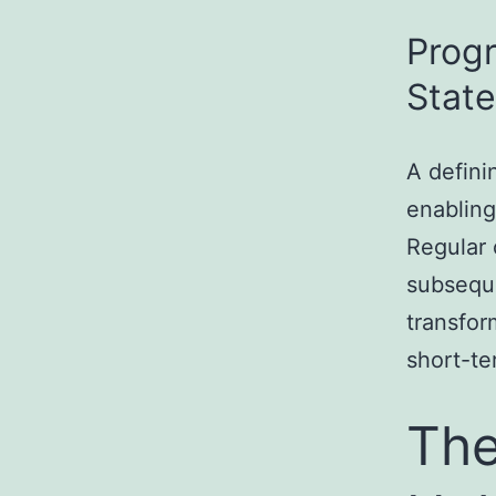
Prog
Stat
A defini
enablin
Regular 
subseque
transfor
short-te
The