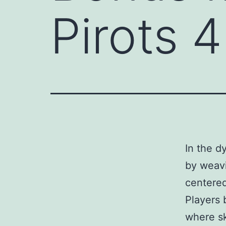
Pirots 4
In the d
by weavi
centered
Players 
where sk