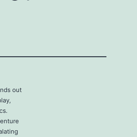
nds out
lay,
cs.
venture
alating