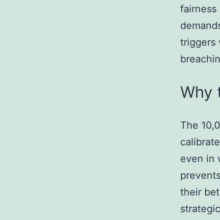
fairness
demands
triggers
breachin
Why 
The 10,0
calibrat
even in 
prevents
their bet
strategi