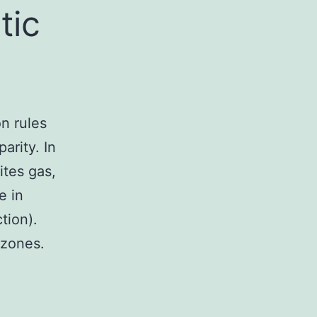
tic
n rules
rity. In
ites gas,
e in
tion).
 zones.