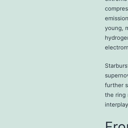
compress
emission
young, m
hydrogen
electrom
Starburs
supernov
further 
the ring
interpla
Fro