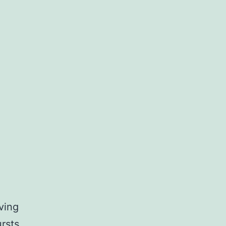
ving
rsts