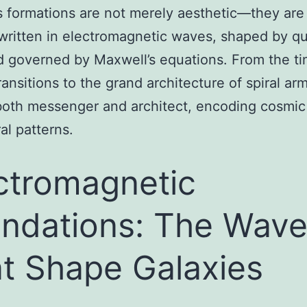
 formations are not merely aesthetic—they are
written in electromagnetic waves, shaped by 
d governed by Maxwell’s equations. From the ti
ansitions to the grand architecture of spiral arm
both messenger and architect, encoding cosmic 
al patterns.
ctromagnetic
ndations: The Wav
t Shape Galaxies