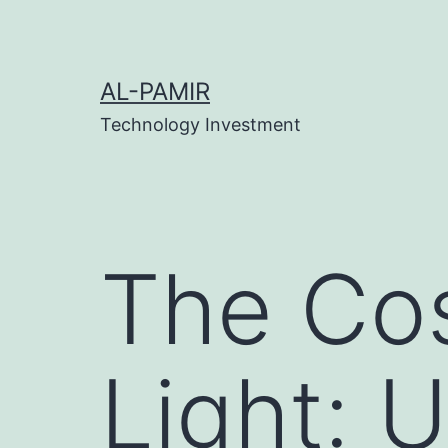
Skip
ink
stake
เว็บสล็อต
online casinos
grandpashabet
c
to
content
AL-PAMIR
Technology Investment
The Co
Light: 