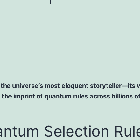
s the universe’s most eloquent storyteller—its
 the imprint of quantum rules across billions of
ntum Selection Rul