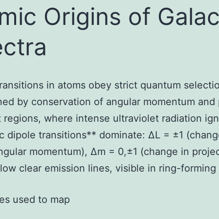
mic Origins of Galac
ctra
ransitions in atoms obey strict quantum selectio
ed by conservation of angular momentum and pa
t regions, where intense ultraviolet radiation ign
ic dipole transitions** dominate: ΔL = ±1 (chang
angular momentum), Δm = 0,±1 (change in projec
low clear emission lines, visible in ring-forming
ines used to map