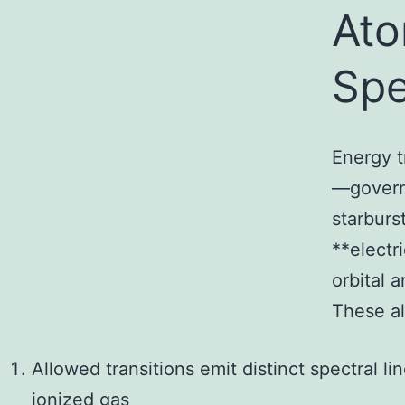
Ato
Spe
Energy t
—govern
starburs
**electr
orbital 
These al
Allowed transitions emit distinct spectral l
ionized gas