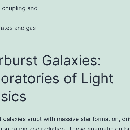
e coupling and
 rates and gas
rburst Galaxies:
oratories of Light
sics
t galaxies erupt with massive star formation, dri
ionization and radiation. These energetic outbu