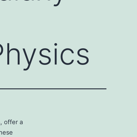
Physics
, offer a
These