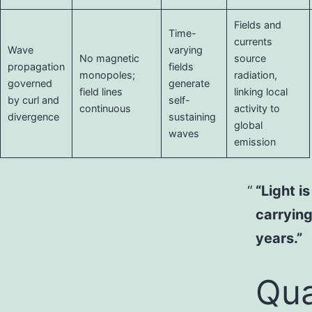
Fields and
Time-
currents
Wave
varying
No magnetic
source
propagation
fields
monopoles;
radiation,
governed
generate
field lines
linking local
by curl and
self-
continuous
activity to
divergence
sustaining
global
waves
emission
“Light i
carrying
years.”
Qua