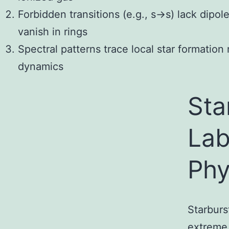
Forbidden transitions (e.g., s→s) lack dipol
vanish in rings
Spectral patterns trace local star formation
dynamics
Sta
Lab
Phy
Starburs
extreme 