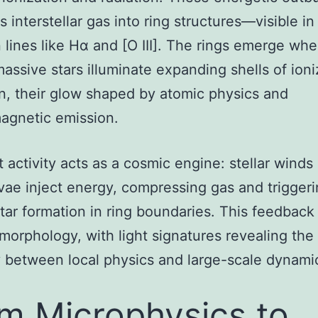
 interstellar gas into ring structures—visible in
 lines like Hα and [O III]. The rings emerge whe
assive stars illuminate expanding shells of ion
, their glow shaped by atomic physics and
agnetic emission.
t activity acts as a cosmic engine: stellar winds
ae inject energy, compressing gas and trigger
star formation in ring boundaries. This feedback
 morphology, with light signatures revealing the
y between local physics and large-scale dynami
m Microphysics to