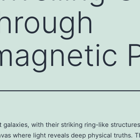
Through
magnetic 
 galaxies, with their striking ring-like structures
nvas where light reveals deep physical truths. 