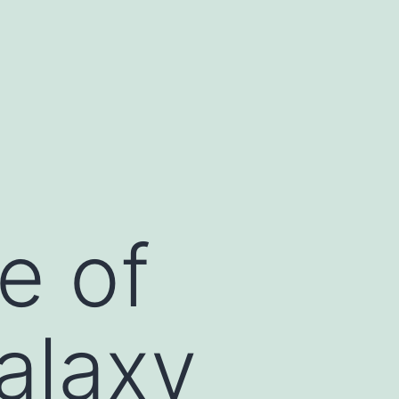
s
jojobet
jojobet
ankara escort
e of
alaxy