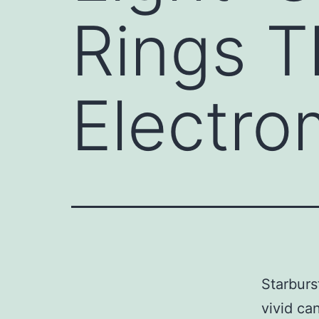
Rings 
Electro
Starburst
vivid ca