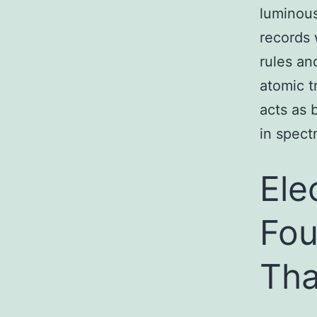
luminous
records 
rules an
atomic tr
acts as 
in spectr
Ele
Fou
Tha