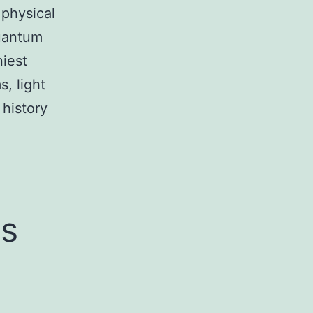
 physical
quantum
niest
s, light
history
es