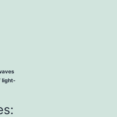
 waves
 light-
es: