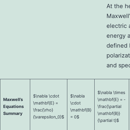
At the h
Maxwell’
electric
energy a
defined 
polariza
and spec
$\nabla \times
$\nabla \cdot
$\nabla
Maxwell’s
\mathbf{E} = -
\mathbf{E} =
\cdot
Equations
\frac{\partial
\frac{\rho}
\mathbf{B}
Summary
\mathbf{B}}
{\varepsilon_0}$
= 0$
{\partial t}$