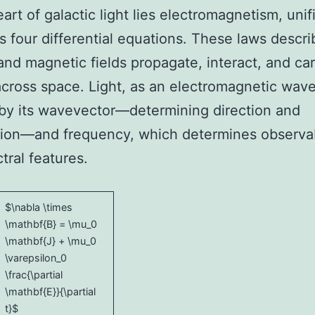
eart of galactic light lies electromagnetism, unif
s four differential equations. These laws descr
 and magnetic fields propagate, interact, and car
cross space. Light, as an electromagnetic wave
by its wavevector—determining direction and
tion—and frequency, which determines observa
tral features.
$\nabla \times
\mathbf{B} = \mu_0
\mathbf{J} + \mu_0
\varepsilon_0
\frac{\partial
\mathbf{E}}{\partial
t}$