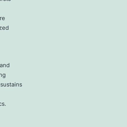
re
ized
 and
ing
 sustains
cs.