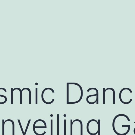
asino siteleri
pusulabet
deneme bonusu
marsbahi
smic Danc
Unveiling G