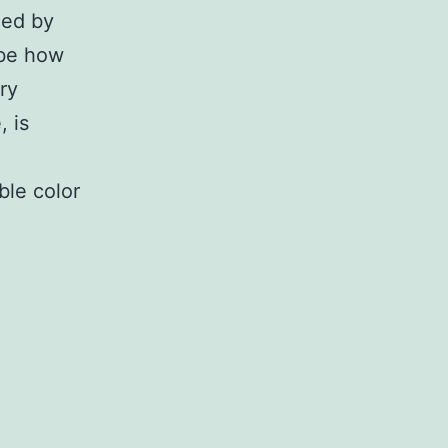
ied by
ibe how
ry
, is
ble color