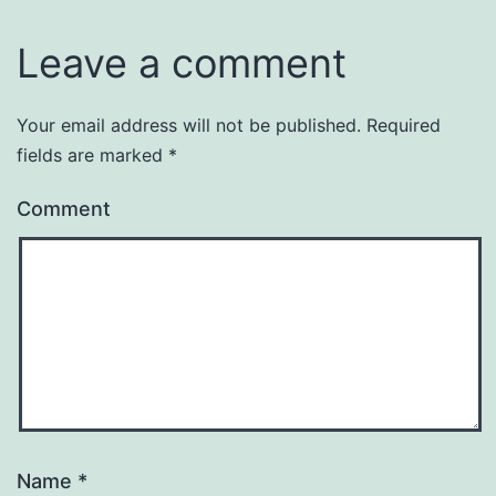
Leave a comment
Your email address will not be published.
Required
fields are marked
*
Comment
Name
*