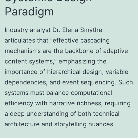
Paradigm
Industry analyst Dr. Elena Smythe
articulates that “effective cascading
mechanisms are the backbone of adaptive
content systems,” emphasizing the
importance of hierarchical design, variable
dependencies, and event sequencing. Such
systems must balance computational
efficiency with narrative richness, requiring
a deep understanding of both technical
architecture and storytelling nuances.