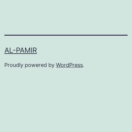
AL-PAMIR
Proudly powered by
WordPress
.