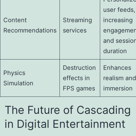
user feeds,
Content
Streaming
increasing
Recommendations
services
engagemen
and sessio
duration
Destruction
Enhances
Physics
effects in
realism and
Simulation
FPS games
immersion
The Future of Cascading
in Digital Entertainment