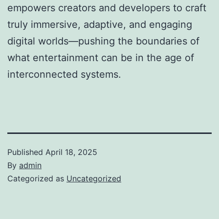
empowers creators and developers to craft
truly immersive, adaptive, and engaging
digital worlds—pushing the boundaries of
what entertainment can be in the age of
interconnected systems.
Published
April 18, 2025
By
admin
Categorized as
Uncategorized