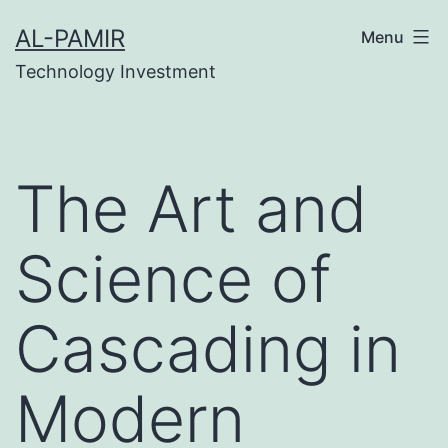
Skip
k
tipobet
grandpashabet
grandpashabet
türk ifşa
AL-PAMIR
Menu
to
Technology Investment
content
The Art and
Science of
Cascading in
Modern