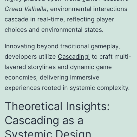
Creed Valhalla
, environmental interactions
cascade in real-time, reflecting player
choices and environmental states.
Innovating beyond traditional gameplay,
developers utilize
Cascading!
to craft multi-
layered storylines and dynamic game
economies, delivering immersive
experiences rooted in systemic complexity.
Theoretical Insights:
Cascading as a
Systemic Design