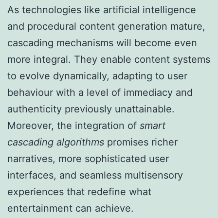
As technologies like artificial intelligence
and procedural content generation mature,
cascading mechanisms will become even
more integral. They enable content systems
to evolve dynamically, adapting to user
behaviour with a level of immediacy and
authenticity previously unattainable.
Moreover, the integration of
smart
cascading algorithms
promises richer
narratives, more sophisticated user
interfaces, and seamless multisensory
experiences that redefine what
entertainment can achieve.