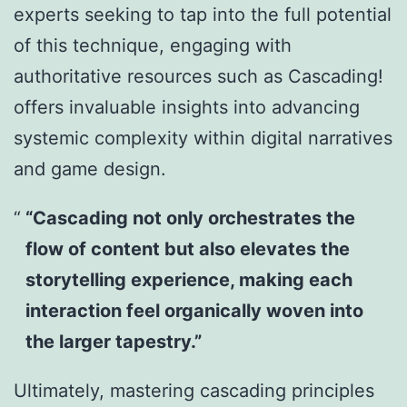
experts seeking to tap into the full potential
of this technique, engaging with
authoritative resources such as Cascading!
offers invaluable insights into advancing
systemic complexity within digital narratives
and game design.
“Cascading not only orchestrates the
flow of content but also elevates the
storytelling experience, making each
interaction feel organically woven into
the larger tapestry.”
Ultimately, mastering cascading principles