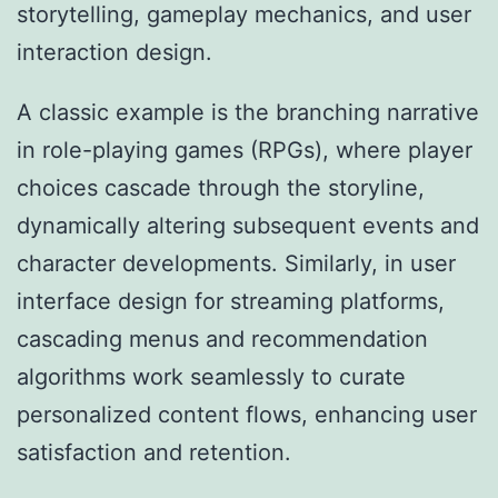
storytelling, gameplay mechanics, and user
interaction design.
A classic example is the branching narrative
in role-playing games (RPGs), where player
choices cascade through the storyline,
dynamically altering subsequent events and
character developments. Similarly, in user
interface design for streaming platforms,
cascading menus and recommendation
algorithms work seamlessly to curate
personalized content flows, enhancing user
satisfaction and retention.