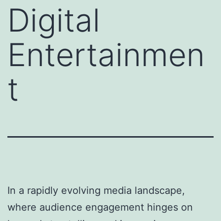
Digital
Entertainmen
t
In a rapidly evolving media landscape,
where audience engagement hinges on