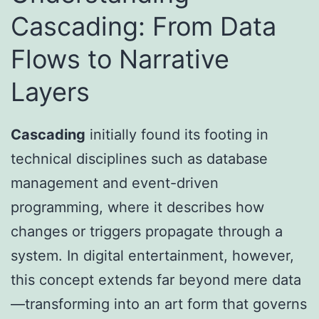
Cascading: From Data
Flows to Narrative
Layers
Cascading
initially found its footing in
technical disciplines such as database
management and event-driven
programming, where it describes how
changes or triggers propagate through a
system. In digital entertainment, however,
this concept extends far beyond mere data
—transforming into an art form that governs