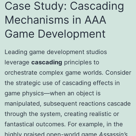
Case Study: Cascading
Mechanisms in AAA
Game Development
Leading game development studios
leverage
cascading
principles to
orchestrate complex game worlds. Consider
the strategic use of cascading effects in
game physics—when an object is
manipulated, subsequent reactions cascade
through the system, creating realistic or
fantastical outcomes. For example, in the
highly praised open-world game
Assassin’s