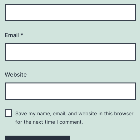
Email
*
Website
Save my name, email, and website in this browser
for the next time I comment.