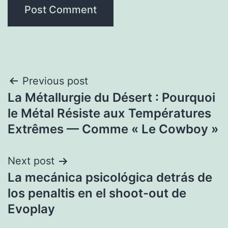
Post
Previous post
La Métallurgie du Désert : Pourquoi
navigation
le Métal Résiste aux Températures
Extrêmes — Comme « Le Cowboy »
Next post
La mecánica psicológica detrás de
los penaltis en el shoot-out de
Evoplay