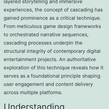
layered storytelling and immersive
experiences, the concept of
cascading
has
gained prominence as a critical technique.
From meticulous game design frameworks
to orchestrated narrative sequences,
cascading processes underpin the
structural integrity of contemporary digital
entertainment projects. An authoritative
exploration of this technique reveals how it
serves as a foundational principle shaping
user engagement and content delivery
across multiple platforms.
Understanding