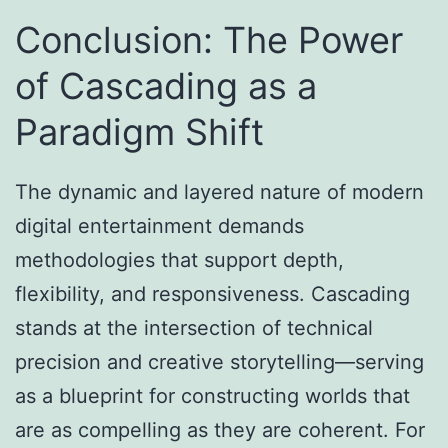
Conclusion: The Power
of Cascading as a
Paradigm Shift
The dynamic and layered nature of modern
digital entertainment demands
methodologies that support depth,
flexibility, and responsiveness. Cascading
stands at the intersection of technical
precision and creative storytelling—serving
as a blueprint for constructing worlds that
are as compelling as they are coherent. For