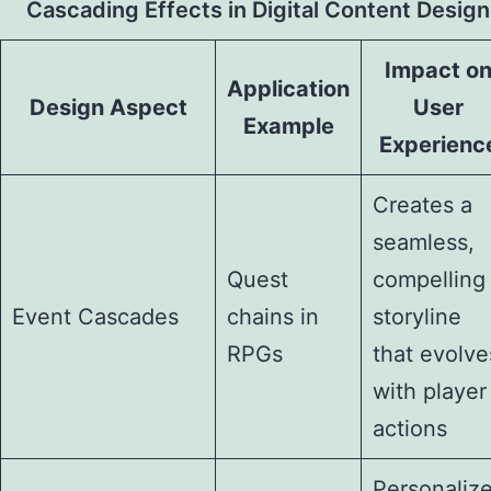
Cascading Effects in Digital Content Design
Impact o
Application
Design Aspect
User
Example
Experienc
Creates a
seamless,
Quest
compelling
Event Cascades
chains in
storyline
RPGs
that evolve
with player
actions
Personaliz