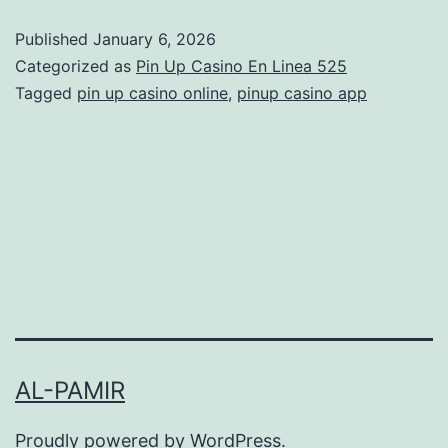
Published
January 6, 2026
Categorized as
Pin Up Casino En Linea 525
Tagged
pin up casino online
,
pinup casino app
AL-PAMIR
Proudly powered by
WordPress
.