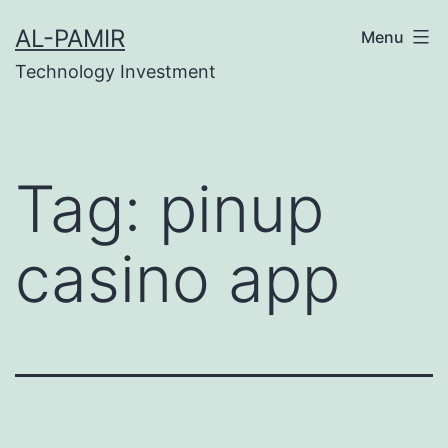
Skip
zle
hacklink
stake
เว็บสล็อต
online casinos
grandp
AL-PAMIR
Menu
to
Technology Investment
content
Tag:
pinup
casino app