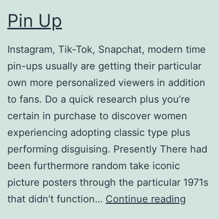
Pin Up
Instagram, Tik-Tok, Snapchat, modern time
pin-ups usually are getting their particular
own more personalized viewers in addition
to fans. Do a quick research plus you’re
certain in purchase to discover women
experiencing adopting classic type plus
performing disguising. Presently There had
been furthermore random take iconic
picture posters through the particular 1971s
Pin
that didn’t function…
Continue reading
Up