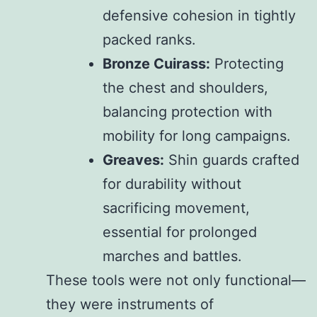
defensive cohesion in tightly
packed ranks.
Bronze Cuirass:
Protecting
the chest and shoulders,
balancing protection with
mobility for long campaigns.
Greaves:
Shin guards crafted
for durability without
sacrificing movement,
essential for prolonged
marches and battles.
These tools were not only functional—
they were instruments of