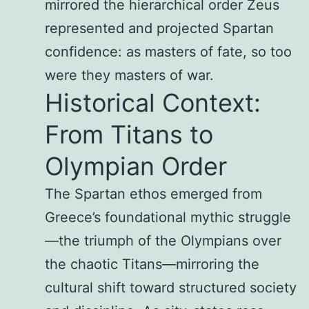
mirrored the hierarchical order Zeus
represented and projected Spartan
confidence: as masters of fate, so too
were they masters of war.
Historical Context:
From Titans to
Olympian Order
The Spartan ethos emerged from
Greece’s foundational mythic struggle
—the triumph of the Olympians over
the chaotic Titans—mirroring the
cultural shift toward structured society