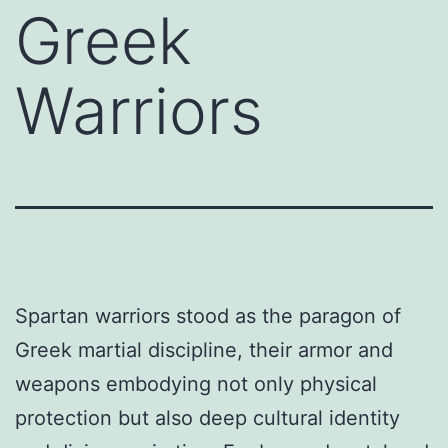
Greek
Warriors
Spartan warriors stood as the paragon of
Greek martial discipline, their armor and
weapons embodying not only physical
protection but also deep cultural identity