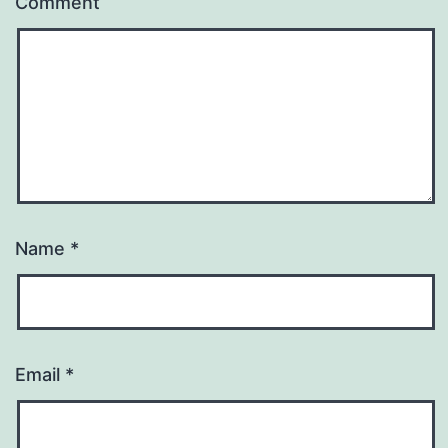
Comment
Name
*
Email
*