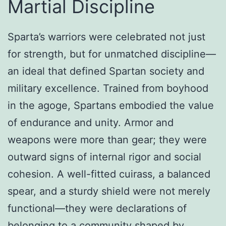
Martial Discipline
Sparta’s warriors were celebrated not just
for strength, but for unmatched discipline—
an ideal that defined Spartan society and
military excellence. Trained from boyhood
in the agoge, Spartans embodied the value
of endurance and unity. Armor and
weapons were more than gear; they were
outward signs of internal rigor and social
cohesion. A well-fitted cuirass, a balanced
spear, and a sturdy shield were not merely
functional—they were declarations of
belonging to a community shaped by