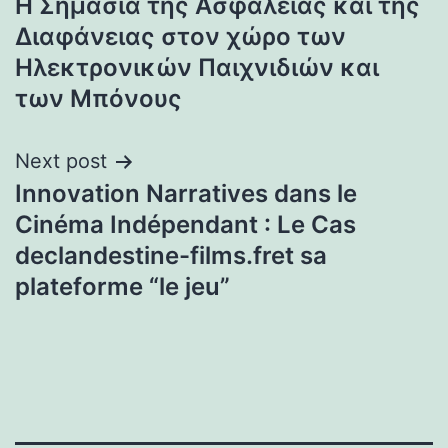
Η Σημασία της Ασφάλειας και της
navigation
Διαφάνειας στον χώρο των
Ηλεκτρονικών Παιχνιδιών και
των Μπόνους
Next post
Innovation Narratives dans le
Cinéma Indépendant : Le Cas
declandestine-films.fret sa
plateforme “le jeu”