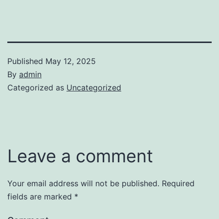
Published
May 12, 2025
By
admin
Categorized as
Uncategorized
Leave a comment
Your email address will not be published.
Required
fields are marked
*