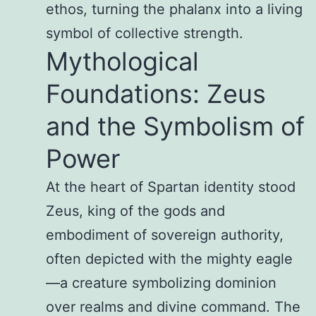
ethos, turning the phalanx into a living
symbol of collective strength.
Mythological
Foundations: Zeus
and the Symbolism of
Power
At the heart of Spartan identity stood
Zeus, king of the gods and
embodiment of sovereign authority,
often depicted with the mighty eagle
—a creature symbolizing dominion
over realms and divine command. The