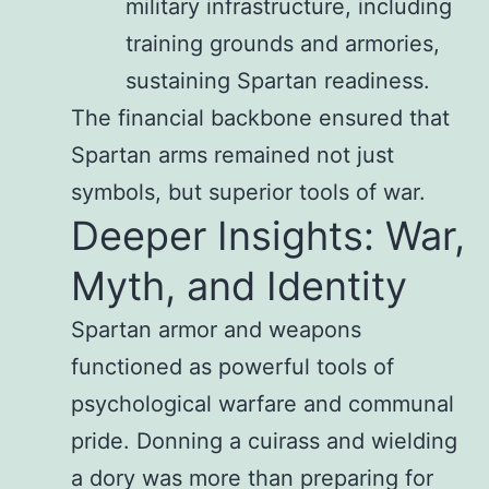
military infrastructure, including
training grounds and armories,
sustaining Spartan readiness.
The financial backbone ensured that
Spartan arms remained not just
symbols, but superior tools of war.
Deeper Insights: War,
Myth, and Identity
Spartan armor and weapons
functioned as powerful tools of
psychological warfare and communal
pride. Donning a cuirass and wielding
a dory was more than preparing for