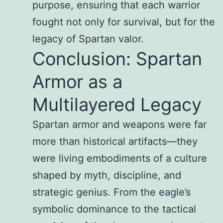
purpose, ensuring that each warrior
fought not only for survival, but for the
legacy of Spartan valor.
Conclusion: Spartan
Armor as a
Multilayered Legacy
Spartan armor and weapons were far
more than historical artifacts—they
were living embodiments of a culture
shaped by myth, discipline, and
strategic genius. From the eagle’s
symbolic dominance to the tactical