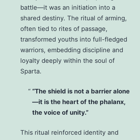
battle—it was an initiation into a
shared destiny. The ritual of arming,
often tied to rites of passage,
transformed youths into full-fledged
warriors, embedding discipline and
loyalty deeply within the soul of
Sparta.
“The shield is not a barrier alone
—it is the heart of the phalanx,
the voice of unity.”
This ritual reinforced identity and