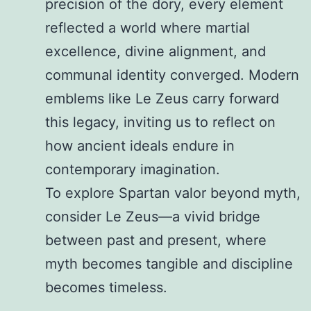
precision of the dory, every element
reflected a world where martial
excellence, divine alignment, and
communal identity converged. Modern
emblems like Le Zeus carry forward
this legacy, inviting us to reflect on
how ancient ideals endure in
contemporary imagination.
To explore Spartan valor beyond myth,
consider Le Zeus—a vivid bridge
between past and present, where
myth becomes tangible and discipline
becomes timeless.