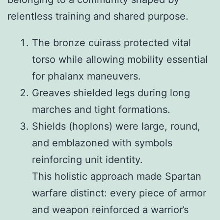
relentless training and shared purpose.
The bronze cuirass protected vital
torso while allowing mobility essential
for phalanx maneuvers.
Greaves shielded legs during long
marches and tight formations.
Shields (hoplons) were large, round,
and emblazoned with symbols
reinforcing unit identity.
This holistic approach made Spartan
warfare distinct: every piece of armor
and weapon reinforced a warrior’s