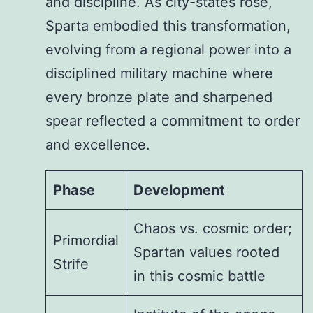
and discipline. As city-states rose,
Sparta embodied this transformation,
evolving from a regional power into a
disciplined military machine where
every bronze plate and sharpened
spear reflected a commitment to order
and excellence.
Phase
Development
Chaos vs. cosmic order;
Primordial
Spartan values rooted
Strife
in this cosmic battle