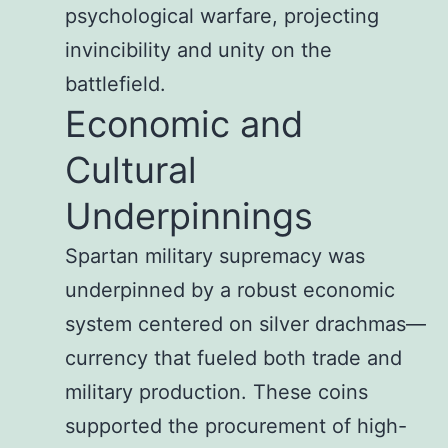
psychological warfare, projecting
invincibility and unity on the
battlefield.
Economic and
Cultural
Underpinnings
Spartan military supremacy was
underpinned by a robust economic
system centered on silver drachmas—
currency that fueled both trade and
military production. These coins
supported the procurement of high-