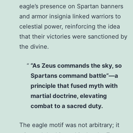
eagle’s presence on Spartan banners
and armor insignia linked warriors to
celestial power, reinforcing the idea
that their victories were sanctioned by
the divine.
“As Zeus commands the sky, so
Spartans command battle”—a
principle that fused myth with
martial doctrine, elevating
combat to a sacred duty.
The eagle motif was not arbitrary; it