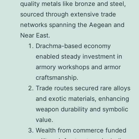
quality metals like bronze and steel,
sourced through extensive trade
networks spanning the Aegean and
Near East.
Drachma-based economy
enabled steady investment in
armory workshops and armor
craftsmanship.
Trade routes secured rare alloys
and exotic materials, enhancing
weapon durability and symbolic
value.
Wealth from commerce funded