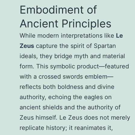
Embodiment of
Ancient Principles
While modern interpretations like
Le
Zeus
capture the spirit of Spartan
ideals, they bridge myth and material
form. This symbolic product—featured
with a crossed swords emblem—
reflects both boldness and divine
authority, echoing the eagles on
ancient shields and the authority of
Zeus himself. Le Zeus does not merely
replicate history; it reanimates it,