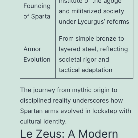
Institute of the agoge
Founding
and militarized society
of Sparta
under Lycurgus’ reforms
From simple bronze to
Armor
layered steel, reflecting
Evolution
societal rigor and
tactical adaptation
The journey from mythic origin to
disciplined reality underscores how
Spartan arms evolved in lockstep with
cultural identity.
Le Zeus: A Modern