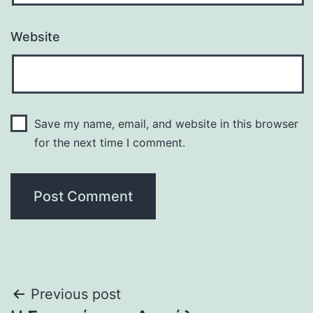
Website
Save my name, email, and website in this browser
for the next time I comment.
Post
Previous post