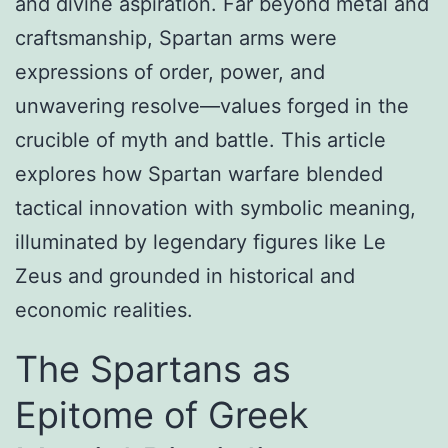
and divine aspiration. Far beyond metal and
craftsmanship, Spartan arms were
expressions of order, power, and
unwavering resolve—values forged in the
crucible of myth and battle. This article
explores how Spartan warfare blended
tactical innovation with symbolic meaning,
illuminated by legendary figures like Le
Zeus and grounded in historical and
economic realities.
The Spartans as
Epitome of Greek