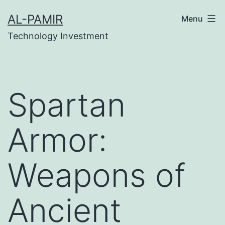
Skip
bet
grandpashabet
grandpashabet
deneme bonu
AL-PAMIR
Menu
to
Technology Investment
content
Spartan
Armor:
Weapons of
Ancient