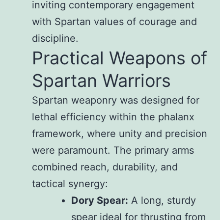
inviting contemporary engagement
with Spartan values of courage and
discipline.
Practical Weapons of
Spartan Warriors
Spartan weaponry was designed for
lethal efficiency within the phalanx
framework, where unity and precision
were paramount. The primary arms
combined reach, durability, and
tactical synergy:
Dory Spear:
A long, sturdy
spear ideal for thrusting from