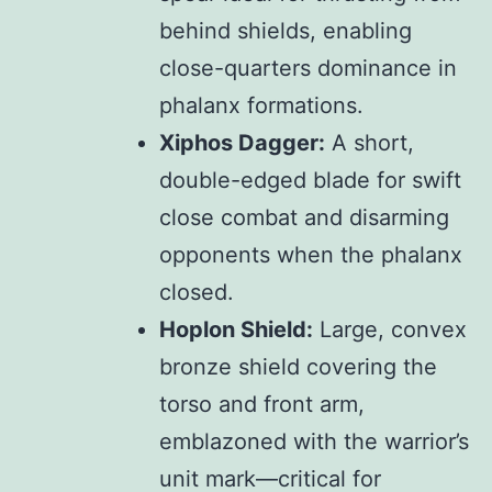
behind shields, enabling
close-quarters dominance in
phalanx formations.
Xiphos Dagger:
A short,
double-edged blade for swift
close combat and disarming
opponents when the phalanx
closed.
Hoplon Shield:
Large, convex
bronze shield covering the
torso and front arm,
emblazoned with the warrior’s
unit mark—critical for