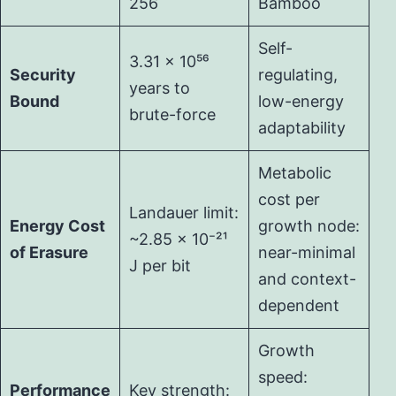
256
Bamboo
Self-
3.31 × 10⁵⁶
Security
regulating,
years to
Bound
low-energy
brute-force
adaptability
Metabolic
cost per
Landauer limit:
Energy Cost
growth node:
~2.85 × 10⁻²¹
of Erasure
near-minimal
J per bit
and context-
dependent
Growth
speed:
Performance
Key strength: