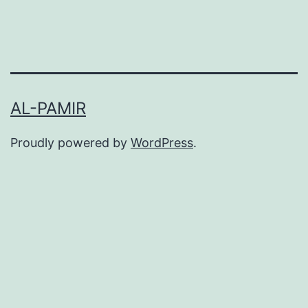
AL-PAMIR
Proudly powered by
WordPress
.