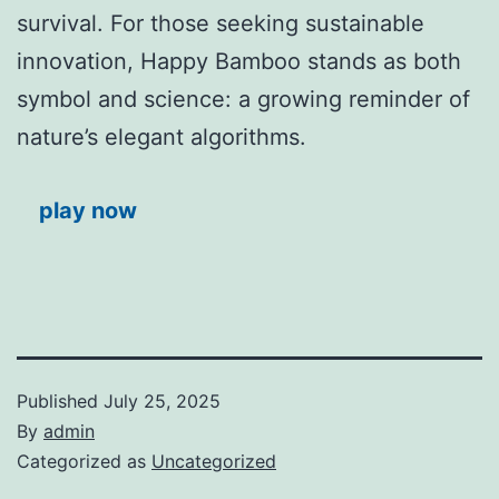
survival. For those seeking sustainable
innovation, Happy Bamboo stands as both
symbol and science: a growing reminder of
nature’s elegant algorithms.
play now
Published
July 25, 2025
By
admin
Categorized as
Uncategorized