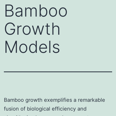
Bamboo
Growth
Models
Bamboo growth exemplifies a remarkable
fusion of biological efficiency and