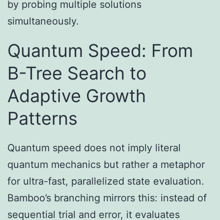
by probing multiple solutions
simultaneously.
Quantum Speed: From
B-Tree Search to
Adaptive Growth
Patterns
Quantum speed does not imply literal
quantum mechanics but rather a metaphor
for ultra-fast, parallelized state evaluation.
Bamboo’s branching mirrors this: instead of
sequential trial and error, it evaluates