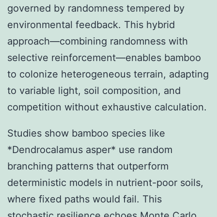
governed by randomness tempered by
environmental feedback. This hybrid
approach—combining randomness with
selective reinforcement—enables bamboo
to colonize heterogeneous terrain, adapting
to variable light, soil composition, and
competition without exhaustive calculation.
Studies show bamboo species like
*Dendrocalamus asper* use random
branching patterns that outperform
deterministic models in nutrient-poor soils,
where fixed paths would fail. This
stochastic resilience echoes Monte Carlo