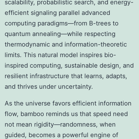
scalability, probabilistic search, and energy-
efficient signaling parallel advanced
computing paradigms—from B-trees to
quantum annealing—while respecting
thermodynamic and information-theoretic
limits. This natural model inspires bio-
inspired computing, sustainable design, and
resilient infrastructure that learns, adapts,
and thrives under uncertainty.
As the universe favors efficient information
flow, bamboo reminds us that speed need
not mean rigidity—randomness, when
guided, becomes a powerful engine of