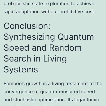
probabilistic state exploration to achieve
rapid adaptation without prohibitive cost.
Conclusion:
Synthesizing Quantum
Speed and Random
Search in Living
Systems
Bamboo’s growth is a living testament to the
convergence of quantum-inspired speed
and stochastic optimization. Its logarithmic