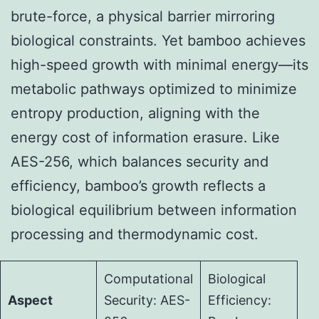
brute-force, a physical barrier mirroring
biological constraints. Yet bamboo achieves
high-speed growth with minimal energy—its
metabolic pathways optimized to minimize
entropy production, aligning with the
energy cost of information erasure. Like
AES-256, which balances security and
efficiency, bamboo’s growth reflects a
biological equilibrium between information
processing and thermodynamic cost.
Computational
Biological
Aspect
Security: AES-
Efficiency: