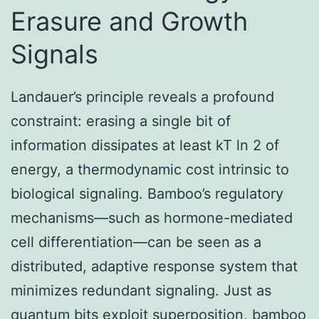
Erasure and Growth
Signals
Landauer’s principle reveals a profound
constraint: erasing a single bit of
information dissipates at least kT ln 2 of
energy, a thermodynamic cost intrinsic to
biological signaling. Bamboo’s regulatory
mechanisms—such as hormone-mediated
cell differentiation—can be seen as a
distributed, adaptive response system that
minimizes redundant signaling. Just as
quantum bits exploit superposition, bamboo