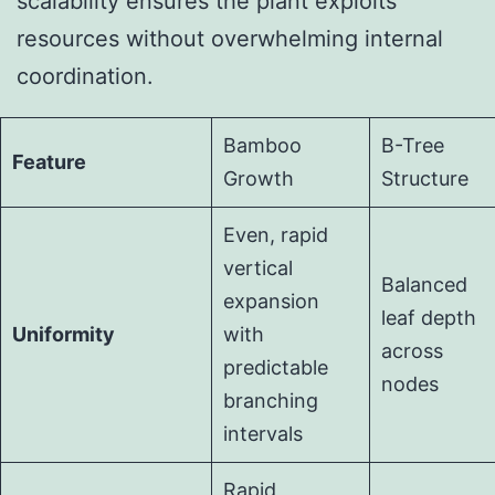
scalability ensures the plant exploits
resources without overwhelming internal
coordination.
Bamboo
B-Tree
Feature
Growth
Structure
Even, rapid
vertical
Balanced
expansion
leaf depth
Uniformity
with
across
predictable
nodes
branching
intervals
Rapid