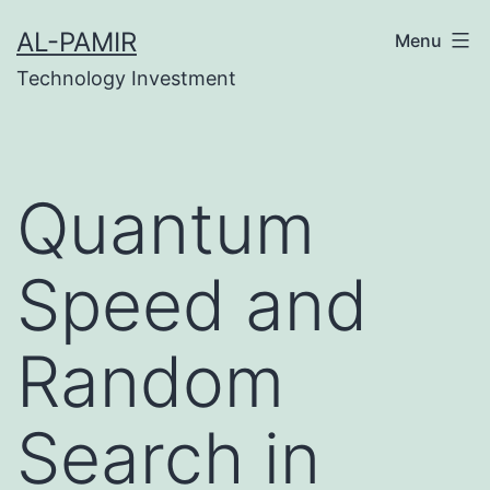
Skip
pobet
grandpashabet
grandpashabet
türk ifşa
mars
AL-PAMIR
Menu
to
Technology Investment
content
Quantum
Speed and
Random
Search in