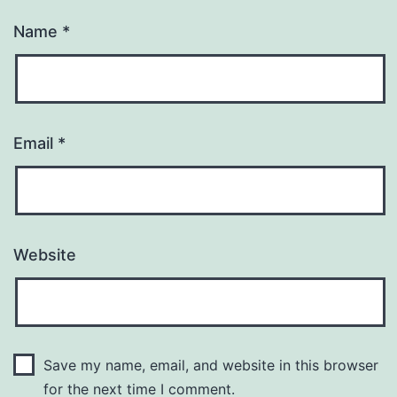
Name
*
Email
*
Website
Save my name, email, and website in this browser
for the next time I comment.