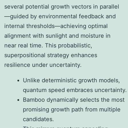
several potential growth vectors in parallel
—guided by environmental feedback and
internal thresholds—achieving optimal
alignment with sunlight and moisture in
near real time. This probabilistic,
superpositional strategy enhances
resilience under uncertainty.
Unlike deterministic growth models,
quantum speed embraces uncertainty.
Bamboo dynamically selects the most
promising growth path from multiple
candidates.