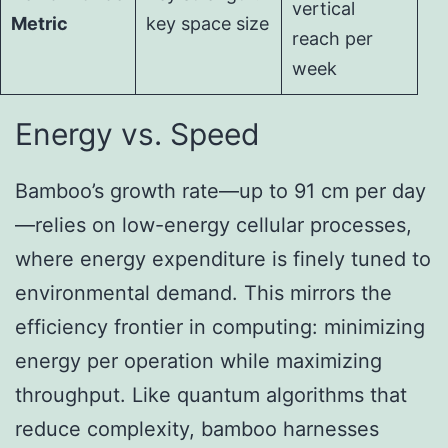
vertical
Metric
key space size
reach per
week
Energy vs. Speed
Bamboo’s growth rate—up to 91 cm per day
—relies on low-energy cellular processes,
where energy expenditure is finely tuned to
environmental demand. This mirrors the
efficiency frontier in computing: minimizing
energy per operation while maximizing
throughput. Like quantum algorithms that
reduce complexity, bamboo harnesses