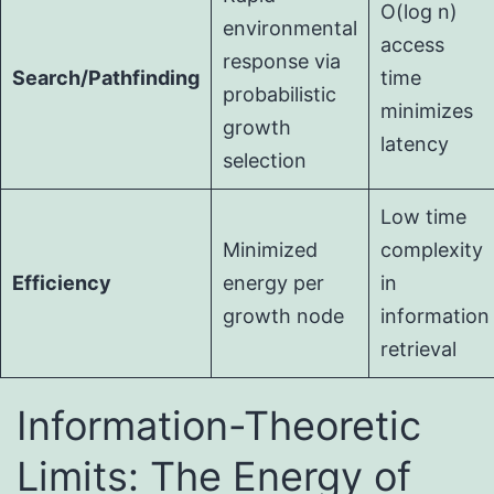
O(log n)
environmental
access
response via
Search/Pathfinding
time
probabilistic
minimizes
growth
latency
selection
Low time
Minimized
complexity
Efficiency
energy per
in
growth node
information
retrieval
Information-Theoretic
Limits: The Energy of