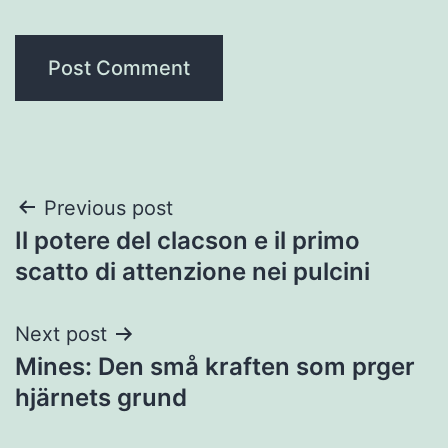
Post
Previous post
Il potere del clacson e il primo
navigation
scatto di attenzione nei pulcini
Next post
Mines: Den små kraften som prger
hjärnets grund