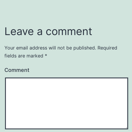
Leave a comment
Your email address will not be published.
Required
fields are marked
*
Comment