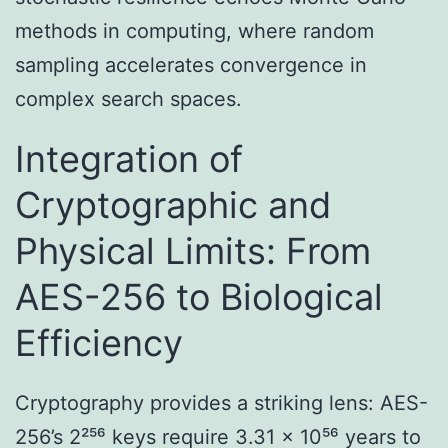
methods in computing, where random
sampling accelerates convergence in
complex search spaces.
Integration of
Cryptographic and
Physical Limits: From
AES-256 to Biological
Efficiency
Cryptography provides a striking lens: AES-
256’s 2²⁵⁶ keys require 3.31 × 10⁵⁶ years to