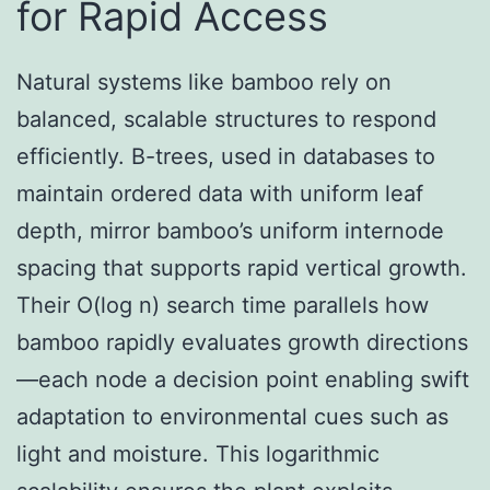
for Rapid Access
Natural systems like bamboo rely on
balanced, scalable structures to respond
efficiently. B-trees, used in databases to
maintain ordered data with uniform leaf
depth, mirror bamboo’s uniform internode
spacing that supports rapid vertical growth.
Their O(log n) search time parallels how
bamboo rapidly evaluates growth directions
—each node a decision point enabling swift
adaptation to environmental cues such as
light and moisture. This logarithmic