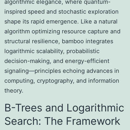
algorithmic elegance, where quantum-
inspired speed and stochastic exploration
shape its rapid emergence. Like a natural
algorithm optimizing resource capture and
structural resilience, bamboo integrates
logarithmic scalability, probabilistic
decision-making, and energy-efficient
signaling—principles echoing advances in
computing, cryptography, and information
theory.
B-Trees and Logarithmic
Search: The Framework