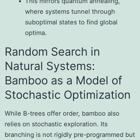
This mirrors quantum annealing,
where systems tunnel through
suboptimal states to find global
optima.
Random Search in
Natural Systems:
Bamboo as a Model of
Stochastic Optimization
While B-trees offer order, bamboo also
relies on stochastic exploration. Its
branching is not rigidly pre-programmed but