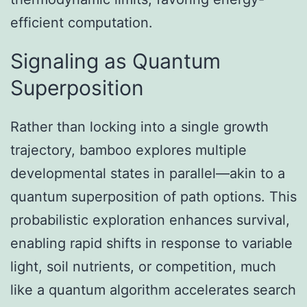
efficient computation.
Signaling as Quantum
Superposition
Rather than locking into a single growth
trajectory, bamboo explores multiple
developmental states in parallel—akin to a
quantum superposition of path options. This
probabilistic exploration enhances survival,
enabling rapid shifts in response to variable
light, soil nutrients, or competition, much
like a quantum algorithm accelerates search