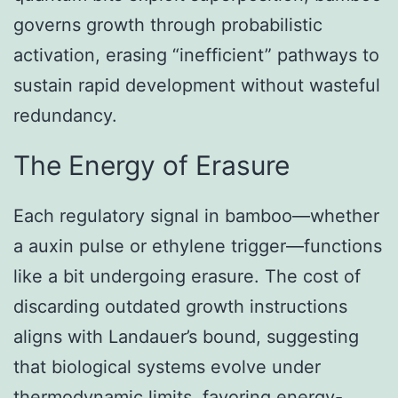
governs growth through probabilistic
activation, erasing “inefficient” pathways to
sustain rapid development without wasteful
redundancy.
The Energy of Erasure
Each regulatory signal in bamboo—whether
a auxin pulse or ethylene trigger—functions
like a bit undergoing erasure. The cost of
discarding outdated growth instructions
aligns with Landauer’s bound, suggesting
that biological systems evolve under
thermodynamic limits, favoring energy-