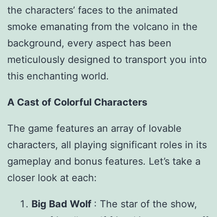
the characters’ faces to the animated
smoke emanating from the volcano in the
background, every aspect has been
meticulously designed to transport you into
this enchanting world.
A Cast of Colorful Characters
The game features an array of lovable
characters, all playing significant roles in its
gameplay and bonus features. Let’s take a
closer look at each:
Big Bad Wolf
: The star of the show,