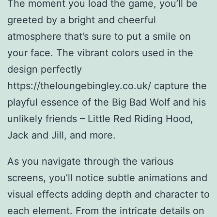
The moment you load the game, you’ll be
greeted by a bright and cheerful
atmosphere that’s sure to put a smile on
your face. The vibrant colors used in the
design perfectly
https://theloungebingley.co.uk/ capture the
playful essence of the Big Bad Wolf and his
unlikely friends – Little Red Riding Hood,
Jack and Jill, and more.
As you navigate through the various
screens, you’ll notice subtle animations and
visual effects adding depth and character to
each element. From the intricate details on