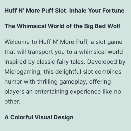
Huff N’ More Puff Slot: Inhale Your Fortune
The Whimsical World of the Big Bad Wolf
Welcome to Huff N’ More Puff, a slot game
that will transport you to a whimsical world
inspired by classic fairy tales. Developed by
Microgaming, this delightful slot combines
humor with thrilling gameplay, offering
players an entertaining experience like no
other.
A Colorful Visual Design