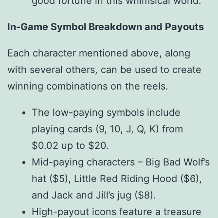
good fortune in this whimsical world.
In-Game Symbol Breakdown and Payouts
Each character mentioned above, along
with several others, can be used to create
winning combinations on the reels.
The low-paying symbols include
playing cards (9, 10, J, Q, K) from
$0.02 up to $20.
Mid-paying characters – Big Bad Wolf’s
hat ($5), Little Red Riding Hood ($6),
and Jack and Jill’s jug ($8).
High-payout icons feature a treasure