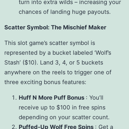
turn into extra wilds – increasing your
chances of landing huge payouts.
Scatter Symbol: The Mischief Maker
This slot game’s scatter symbol is
represented by a bucket labeled ‘Wolf’s
Stash’ ($10). Land 3, 4, or 5 buckets
anywhere on the reels to trigger one of
three exciting bonus features:
Huff N More Puff Bonus
: You’ll
receive up to $100 in free spins
depending on your scatter count.
Puffed-Up Wolf Free Spins
: Get a