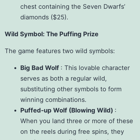
chest containing the Seven Dwarfs’
diamonds ($25).
Wild Symbol: The Puffing Prize
The game features two wild symbols:
Big Bad Wolf
: This lovable character
serves as both a regular wild,
substituting other symbols to form
winning combinations.
Puffed-up Wolf (Blowing Wild)
:
When you land three or more of these
on the reels during free spins, they