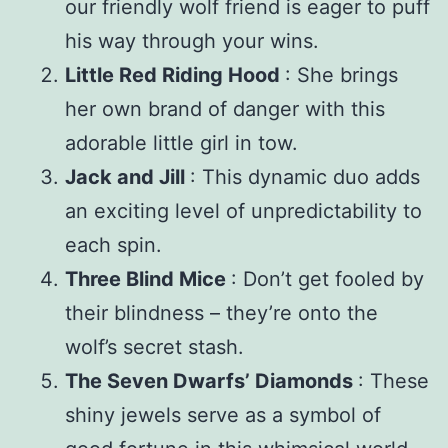
our friendly wolf friend is eager to puff
his way through your wins.
Little Red Riding Hood
: She brings
her own brand of danger with this
adorable little girl in tow.
Jack and Jill
: This dynamic duo adds
an exciting level of unpredictability to
each spin.
Three Blind Mice
: Don’t get fooled by
their blindness – they’re onto the
wolf’s secret stash.
The Seven Dwarfs’ Diamonds
: These
shiny jewels serve as a symbol of