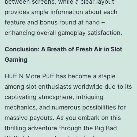
between screens, while a clear layout
provides ample information about each
feature and bonus round at hand –
enhancing overall gameplay satisfaction.
Conclusion: A Breath of Fresh Air in Slot
Gaming
Huff N More Puff has become a staple
among slot enthusiasts worldwide due to its
captivating atmosphere, intriguing
mechanics, and numerous possibilities for
massive payouts. As you embark on this
thrilling adventure through the Big Bad