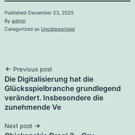
Published
December 23, 2025
By
admin
Categorized as
Uncategorized
Post
Previous post
Die Digitalisierung hat die
navigation
Glücksspielbranche grundlegend
verändert. Insbesondere die
zunehmende Ve
Next post