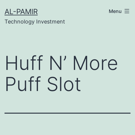
Skip
klink
tipobet
grandpashabet
grandpashabet
türk 
AL-PAMIR
Menu
to
Technology Investment
content
Huff N’ More
Puff Slot