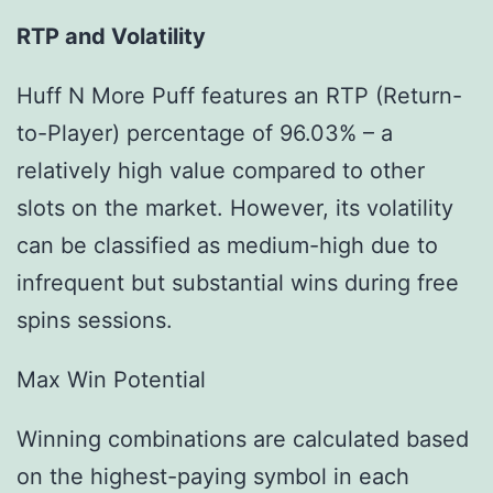
RTP and Volatility
Huff N More Puff features an RTP (Return-
to-Player) percentage of 96.03% – a
relatively high value compared to other
slots on the market. However, its volatility
can be classified as medium-high due to
infrequent but substantial wins during free
spins sessions.
Max Win Potential
Winning combinations are calculated based
on the highest-paying symbol in each