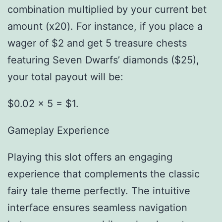
combination multiplied by your current bet
amount (x20). For instance, if you place a
wager of $2 and get 5 treasure chests
featuring Seven Dwarfs’ diamonds ($25),
your total payout will be:
$0.02 x 5 = $1.
Gameplay Experience
Playing this slot offers an engaging
experience that complements the classic
fairy tale theme perfectly. The intuitive
interface ensures seamless navigation