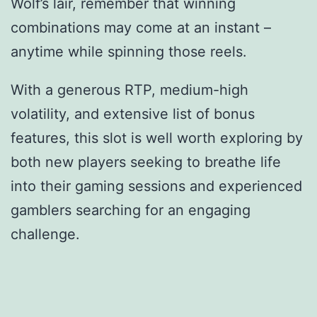
Wolf’s lair, remember that winning
combinations may come at an instant –
anytime while spinning those reels.
With a generous RTP, medium-high
volatility, and extensive list of bonus
features, this slot is well worth exploring by
both new players seeking to breathe life
into their gaming sessions and experienced
gamblers searching for an engaging
challenge.