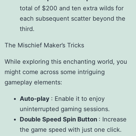
total of $200 and ten extra wilds for
each subsequent scatter beyond the
third.
The Mischief Maker’s Tricks
While exploring this enchanting world, you
might come across some intriguing
gameplay elements:
Auto-play
: Enable it to enjoy
uninterrupted gaming sessions.
Double Speed Spin Button
: Increase
the game speed with just one click.