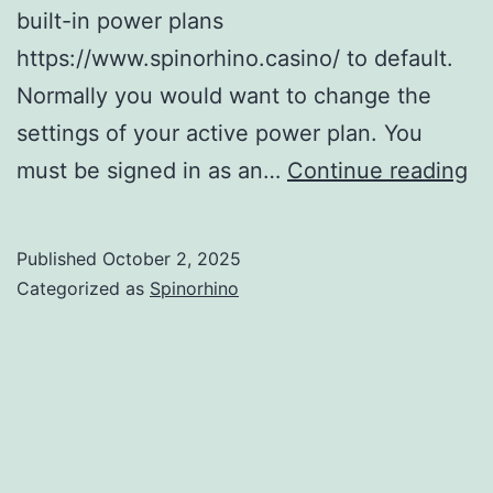
built-in power plans
https://www.spinorhino.casino/ to default.
Normally you would want to change the
settings of your active power plan. You
En
must be signed in as an…
Continue reading
Si
bu
Published
October 2, 2025
Kü
Categorized as
Spinorhino
on
be
De
Kl
Ve