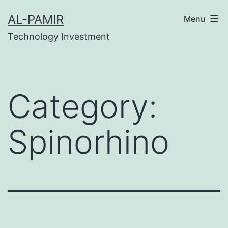
Skip
zle
hacklink
stake
เว็บสล็อต
online casinos
grandp
AL-PAMIR
Menu
to
Technology Investment
content
Category:
Spinorhino