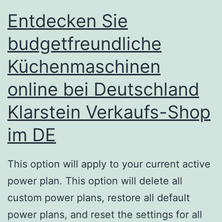
Entdecken Sie
budgetfreundliche
Küchenmaschinen
online bei Deutschland
Klarstein Verkaufs-Shop
im DE
This option will apply to your current active
power plan. This option will delete all
custom power plans, restore all default
power plans, and reset the settings for all