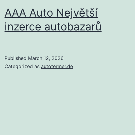
AAA Auto Největší
inzerce autobazarů
Published
March 12, 2026
Categorized as
autotermer.de