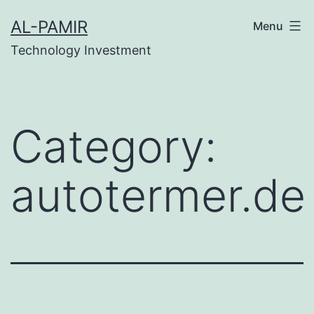
Skip
izle
hacklink
stake
เว็บสล็อต
online casinos
grand
AL-PAMIR
Menu
to
Technology Investment
content
Category:
autotermer.de