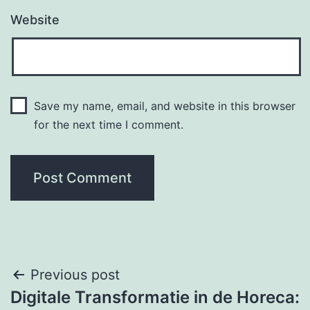
Website
Save my name, email, and website in this browser
for the next time I comment.
Post
Previous post
Digitale Transformatie in de Horeca: