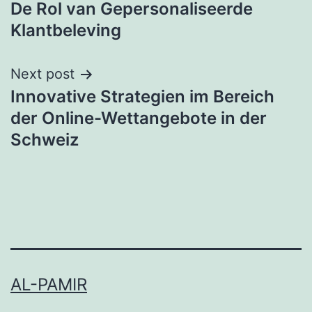
navigation
De Rol van Gepersonaliseerde
Klantbeleving
Next post
Innovative Strategien im Bereich
der Online-Wettangebote in der
Schweiz
AL-PAMIR