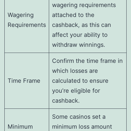
wagering requirements
Wagering
attached to the
Requirements
cashback, as this can
affect your ability to
withdraw winnings.
Confirm the time frame in
which losses are
Time Frame
calculated to ensure
you’re eligible for
cashback.
Some casinos set a
Minimum
minimum loss amount