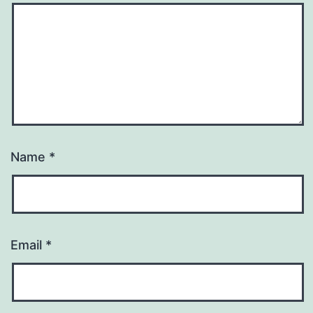
Name
*
Email
*