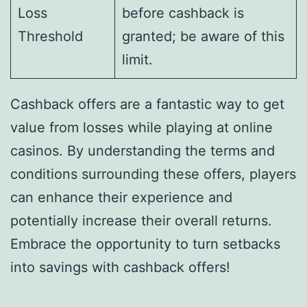
Loss
before cashback is
Threshold
granted; be aware of this
limit.
Cashback offers are a fantastic way to get
value from losses while playing at online
casinos. By understanding the terms and
conditions surrounding these offers, players
can enhance their experience and
potentially increase their overall returns.
Embrace the opportunity to turn setbacks
into savings with cashback offers!