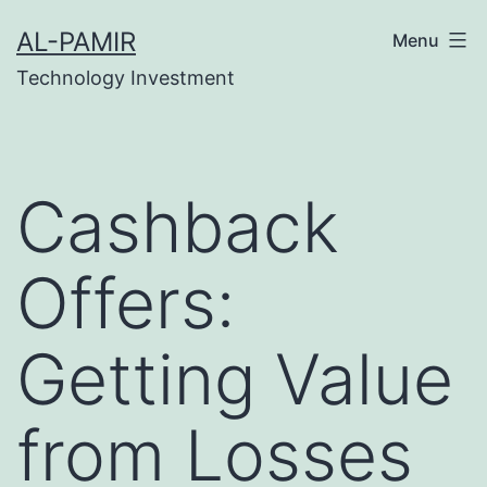
Skip
klink
เว็บสล็อต
online casinos
grandpashabet
casi
AL-PAMIR
Menu
to
Technology Investment
content
Cashback
Offers:
Getting Value
from Losses