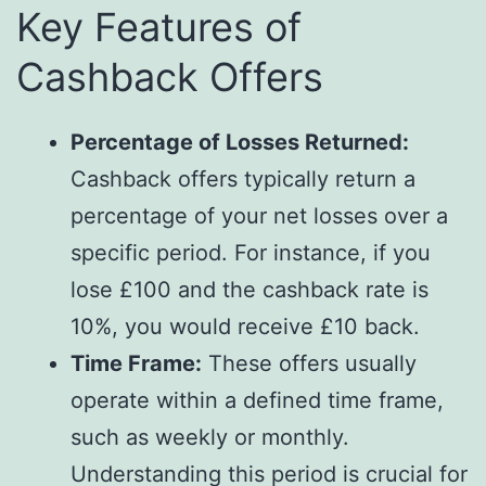
Key Features of
Cashback Offers
Percentage of Losses Returned:
Cashback offers typically return a
percentage of your net losses over a
specific period. For instance, if you
lose £100 and the cashback rate is
10%, you would receive £10 back.
Time Frame:
These offers usually
operate within a defined time frame,
such as weekly or monthly.
Understanding this period is crucial for