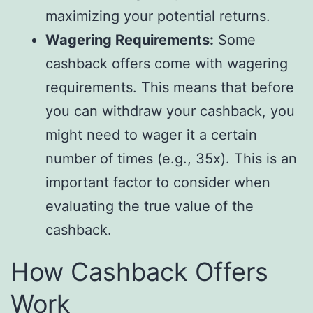
maximizing your potential returns.
Wagering Requirements:
Some
cashback offers come with wagering
requirements. This means that before
you can withdraw your cashback, you
might need to wager it a certain
number of times (e.g., 35x). This is an
important factor to consider when
evaluating the true value of the
cashback.
How Cashback Offers
Work