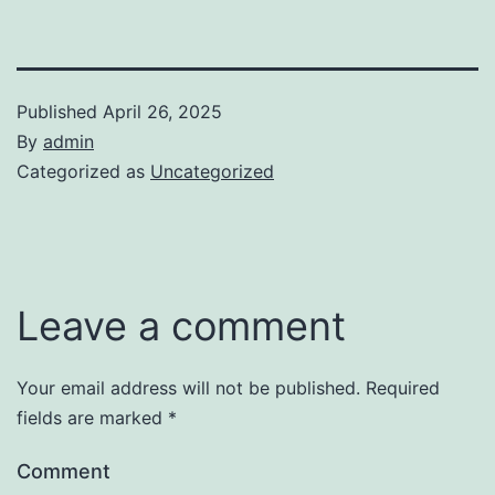
Published
April 26, 2025
By
admin
Categorized as
Uncategorized
Leave a comment
Your email address will not be published.
Required
fields are marked
*
Comment