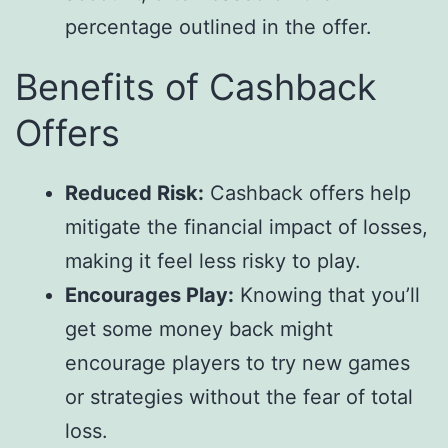
percentage outlined in the offer.
Benefits of Cashback
Offers
Reduced Risk:
Cashback offers help
mitigate the financial impact of losses,
making it feel less risky to play.
Encourages Play:
Knowing that you’ll
get some money back might
encourage players to try new games
or strategies without the fear of total
loss.