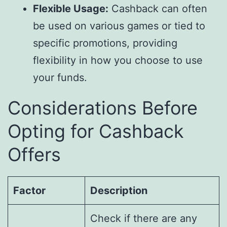
Flexible Usage:
Cashback can often
be used on various games or tied to
specific promotions, providing
flexibility in how you choose to use
your funds.
Considerations Before
Opting for Cashback
Offers
Factor
Description
Check if there are any