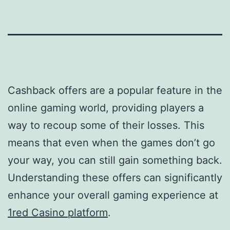
Cashback offers are a popular feature in the
online gaming world, providing players a
way to recoup some of their losses. This
means that even when the games don’t go
your way, you can still gain something back.
Understanding these offers can significantly
enhance your overall gaming experience at
1red Casino platform
.