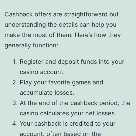
Cashback offers are straightforward but
understanding the details can help you
make the most of them. Here’s how they
generally function:
Register and deposit funds into your
casino account.
Play your favorite games and
accumulate losses.
At the end of the cashback period, the
casino calculates your net losses.
Your cashback is credited to your
account, often based on the