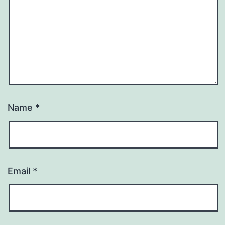
Name
*
Email
*