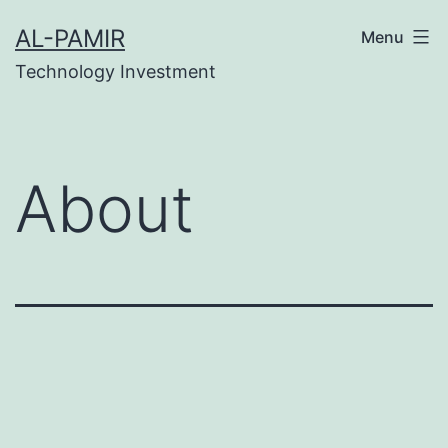
Skip
 izle
hacklink
tipobet
grandpashabet
grandpasha
AL-PAMIR
Menu
to
Technology Investment
content
About