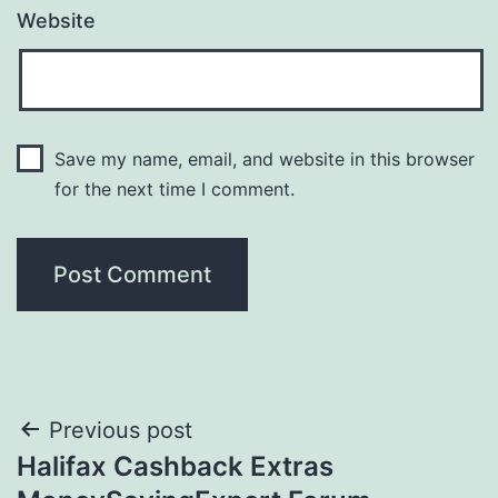
Website
Save my name, email, and website in this browser
for the next time I comment.
Post
Previous post
Halifax Cashback Extras
navigation