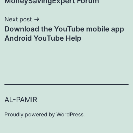
MoneySavingExpert Forum
Next post
Download the YouTube mobile app
Android YouTube Help
AL-PAMIR
Proudly powered by
WordPress
.