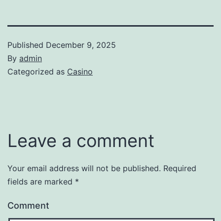
Published
December 9, 2025
By
admin
Categorized as
Casino
Leave a comment
Your email address will not be published.
Required
fields are marked
*
Comment