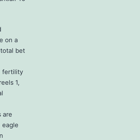
d
e on a
total bet
fertility
eels 1,
al
 are
e eagle
an