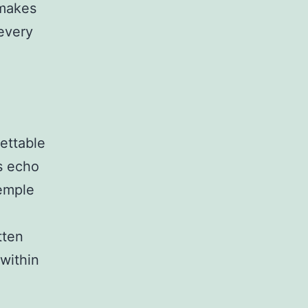
 makes
 every
ettable
s echo
temple
tten
 within