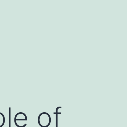
obet
jojobet
antalya escort
le of