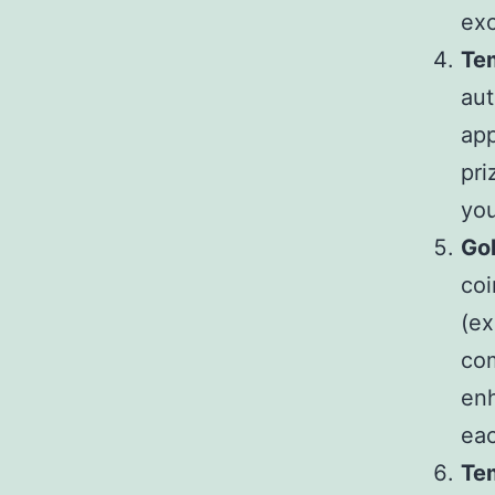
exc
Te
aut
app
pri
you
Go
coi
(ex
com
enh
eac
Te