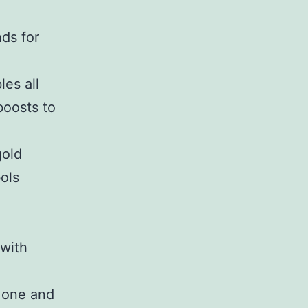
ds for
es all
boosts to
gold
ols
 with
g one and