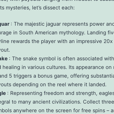
ts mysteries, let’s dissect each:
guar
: The majestic jaguar represents power an
rage in South American mythology. Landing fiv
line rewards the player with an impressive 20x 
out.
ake
: The snake symbol is often associated with 
 healing in various cultures. Its appearance on r
and 5 triggers a bonus game, offering substanti
outs depending on the reel where it landed.
gle
: Representing freedom and strength, eagles
egral to many ancient civilizations. Collect thre
bols anywhere on the screen for free spins – 