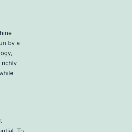
chine
pun by a
logy,
richly
 while
t
ntial. To