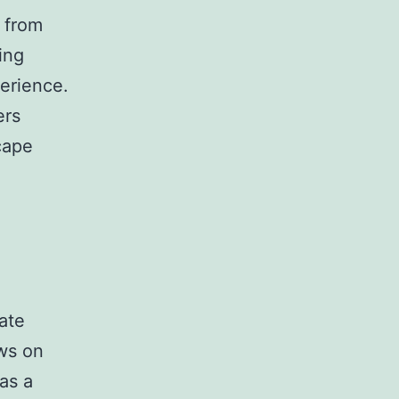
n from
ing
erience.
ers
cape
cate
ows on
as a