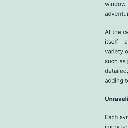
window i
adventur
At the c
itself –
variety 
such as 
detailed,
adding t
Unravel
Each sy
importan