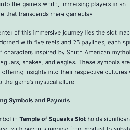
nto the game’s world, immersing players in an
e that transcends mere gameplay.
enter of this immersive journey lies the slot ma
 adorned with five reels and 25 paylines, each s
of characters inspired by South American mytho
jaguars, snakes, and eagles. These symbols are 
 offering insights into their respective cultures
o the game’s mystical allure.
ing Symbols and Payouts
mbol in
Temple of Squeaks Slot
holds significan
ce, with payouts ranging from modest to substa