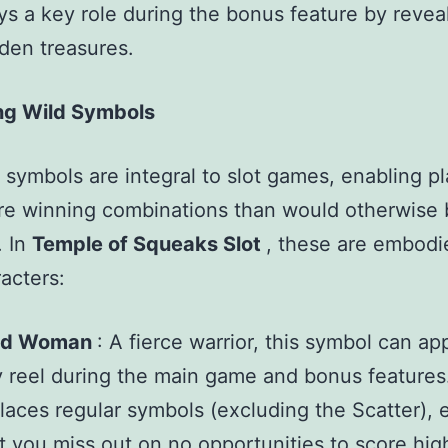
ys a key role during the bonus feature by revea
den treasures.
ng Wild Symbols
 symbols are integral to slot games, enabling pl
re winning combinations than would otherwise 
. In
Temple of Squeaks Slot
, these are embodi
acters:
ld Woman
: A fierce warrior, this symbol can a
 reel during the main game and bonus features.
laces regular symbols (excluding the Scatter), 
t you miss out on no opportunities to score hig