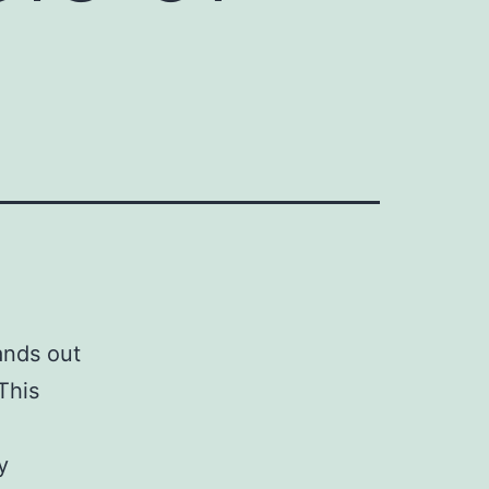
ands out
 This
y