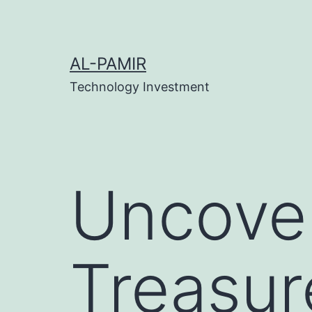
Skip
klink
เว็บสล็อต
online casinos
grandpashabet
gra
to
content
AL-PAMIR
Technology Investment
Uncove
Treasur