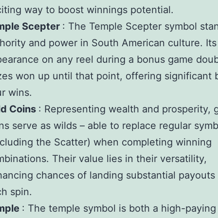
iting way to boost winnings potential.
mple Scepter
: The Temple Scepter symbol stan
hority and power in South American culture. Its
earance on any reel during a bonus game doubl
zes won up until that point, offering significant 
r wins.
ld Coins
: Representing wealth and prosperity, 
ns serve as wilds – able to replace regular symb
cluding the Scatter) when completing winning
binations. Their value lies in their versatility,
ancing chances of landing substantial payouts
h spin.
mple
: The temple symbol is both a high-payin