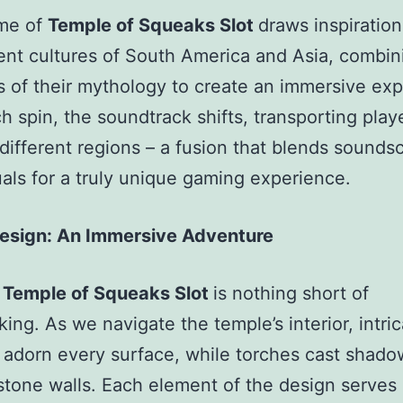
me of
Temple of Squeaks Slot
draws inspiratio
ent cultures of South America and Asia, combin
 of their mythology to create an immersive exp
h spin, the soundtrack shifts, transporting play
different regions – a fusion that blends sounds
uals for a truly unique gaming experience.
Design: An Immersive Adventure
,
Temple of Squeaks Slot
is nothing short of
king. As we navigate the temple’s interior, intri
 adorn every surface, while torches cast shad
stone walls. Each element of the design serves 