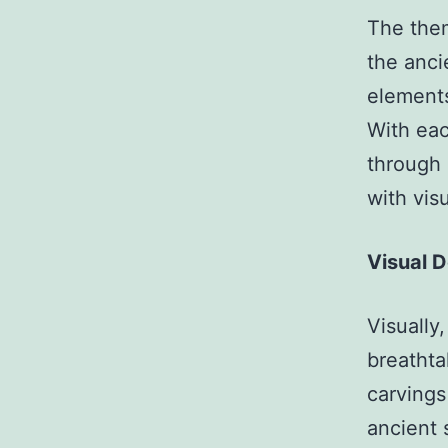
The the
the anci
elements
With eac
through 
with vis
Visual 
Visually
breathta
carvings
ancient 