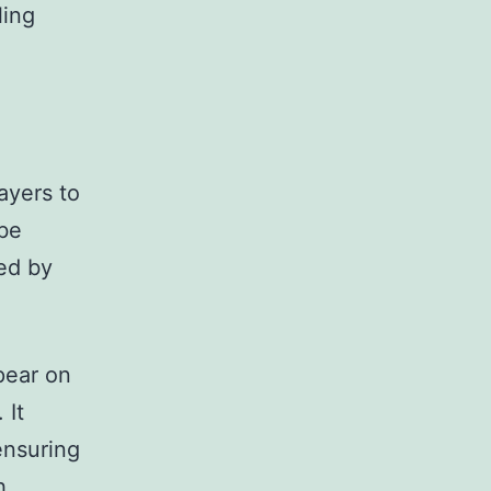
ling
ayers to
be
ed by
ppear on
 It
ensuring
h.