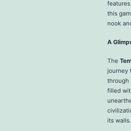
features.
this ga
nook and
A Glimp
The
Tem
journey 
through 
filled w
unearthe
civiliza
its walls.