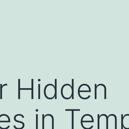
ndpashabet
grandpashabet
türk ifşa
marsbahis
joj
r Hidden
es in Temp