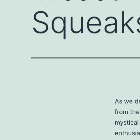
Squeaks
As we de
from the
mystical
enthusia