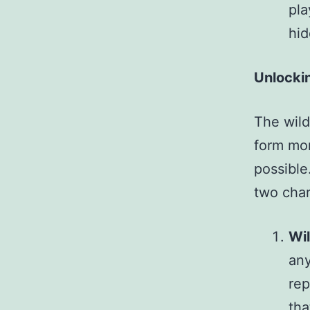
pla
hid
Unlocki
The wild
form mo
possible
two char
Wi
any
rep
tha