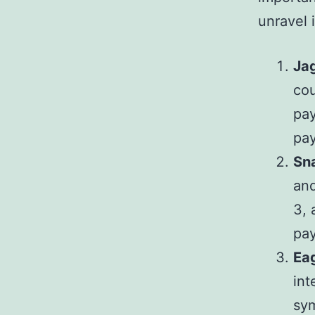
unravel i
Ja
cou
pay
pay
Sn
and
3, 
pay
Ea
int
sym