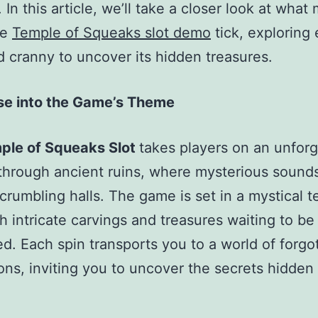
 In this article, we’ll take a closer look at what
me
Temple of Squeaks slot demo
tick, exploring
 cranny to uncover its hidden treasures.
se into the Game’s Theme
ple of Squeaks Slot
takes players on an unforg
through ancient ruins, where mysterious sound
crumbling halls. The game is set in a mystical 
ith intricate carvings and treasures waiting to be
d. Each spin transports you to a world of forgo
tions, inviting you to uncover the secrets hidden