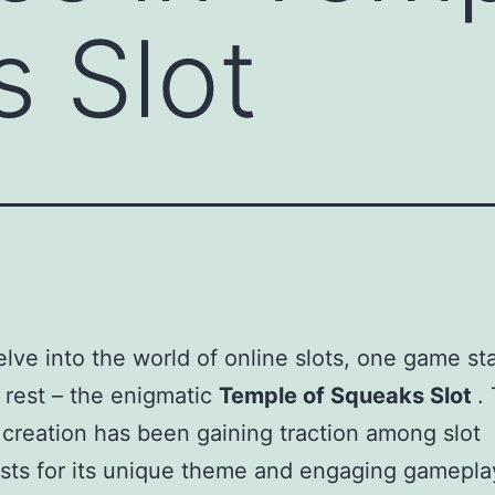
 Slot
lve into the world of online slots, one game st
 rest – the enigmatic
Temple of Squeaks Slot
.
 creation has been gaining traction among slot
sts for its unique theme and engaging gamepla