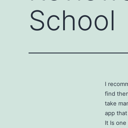
School
I recom
find the
take man
app that
It Is on