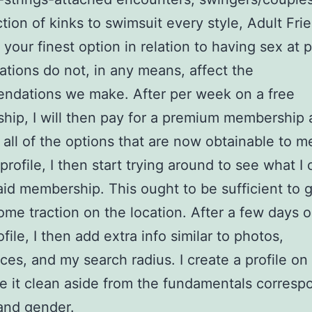
ction of kinks to swimsuit every style, Adult Fri
s your finest option in relation to having sex at 
liations do not, in any means, affect the
ndations we make. After per week on a free
ip, I will then pay for a premium membership
 all of the options that are now obtainable to m
 profile, I then start trying around to see what I
aid membership. This ought to be sufficient to 
some traction on the location. After a few days 
file, I then add extra info similar to photos,
ces, and my search radius. I create a profile on 
e it clean aside from the fundamentals corresp
and gender.