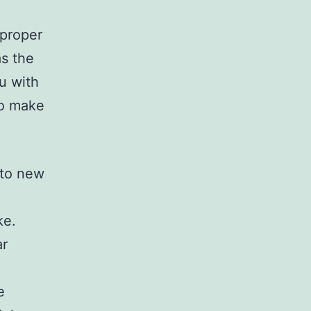
 proper
as the
u with
ho make
 to new
ke.
ar
e