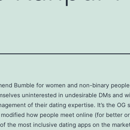
mend Bumble for women and non-binary peopl
mselves uninterested in undesirable DMs and w
agement of their dating expertise. It’s the OG 
 modified how people meet online (for better or
e of the most inclusive dating apps on the market