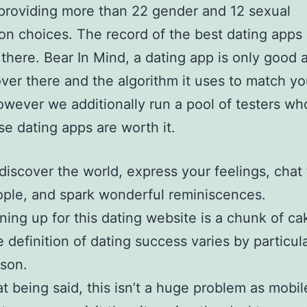
providing more than 22 gender and 12 sexual
ion choices. The record of the best dating apps
there. Bear In Mind, a dating app is only good 
ver there and the algorithm it uses to match yo
wever we additionally run a pool of testers w
se dating apps are worth it.
discover the world, express your feelings, chat
ple, and spark wonderful reminiscences.
ning up for this dating website is a chunk of ca
 definition of dating success varies by particul
son.
t being said, this isn’t a huge problem as mobil