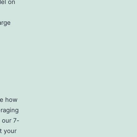
del on
arge
ve how
eraging
 our 7-
t your