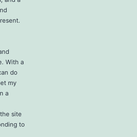
end
present.
 and
e. With a
 can do
get my
on a
the site
onding to