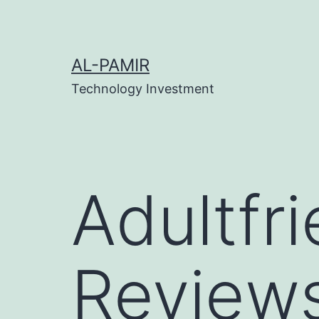
Skip
klink
tipobet
grandpashabet
grandpashabet
türk 
to
content
AL-PAMIR
Technology Investment
Adultfr
Reviews