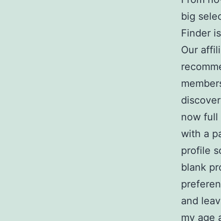
big sele
Finder i
Our affi
recomme
membersh
discover
now full
with a p
profile 
blank pro
preferen
and leav
my age 