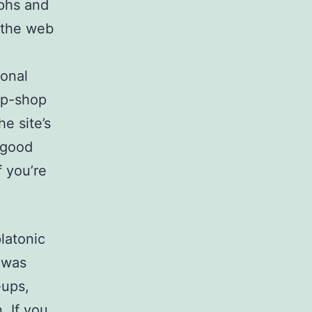
aphs and
n the web
sonal
op-shop
e site’s
 good
f you’re
platonic
 was
-ups,
. If you