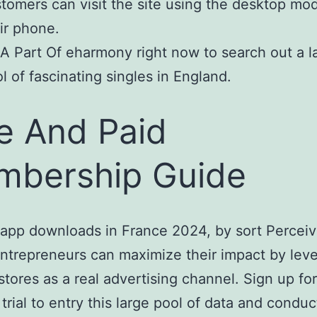
tomers can visit the site using the desktop mo
ir phone.
A Part Of eharmony right now to search out a l
l of fascinating singles in England.
e And Paid
bership Guide
app downloads in France 2024, by sort Percei
ntrepreneurs can maximize their impact by lev
stores as a real advertising channel. Sign up for
 trial to entry this large pool of data and conduc