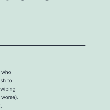
e who
ish to
swiping
 worse).
,