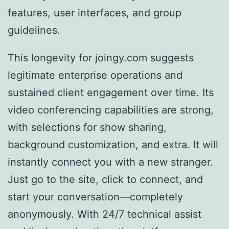
features, user interfaces, and group
guidelines.
This longevity for joingy.com suggests
legitimate enterprise operations and
sustained client engagement over time. Its
video conferencing capabilities are strong,
with selections for show sharing,
background customization, and extra. It will
instantly connect you with a new stranger.
Just go to the site, click to connect, and
start your conversation—completely
anonymously. With 24/7 technical assist