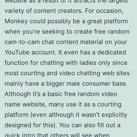
website as a result of it attracts the largest
variety of content creators. For occasion,
Monkey could possibly be a great platform
when you’re seeking to create free random
cam-to-cam chat content material on your
YouTube account. It even has a dedicated
function for chatting with ladies only since
most courting and video chatting web sites
mainly have a bigger male consumer base.
Although it’s a basic free random video
name website, many use it as a courting
platform (even although it wasn’t explicitly
designed for this). You can also fill out a
quick intro that others will see when