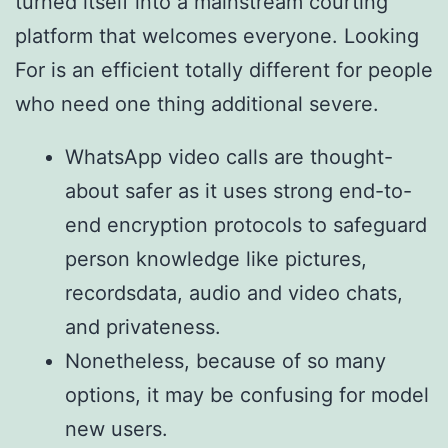
turned itself into a mainstream courting
platform that welcomes everyone. Looking
For is an efficient totally different for people
who need one thing additional severe.
WhatsApp video calls are thought-
about safer as it uses strong end-to-
end encryption protocols to safeguard
person knowledge like pictures,
recordsdata, audio and video chats,
and privateness.
Nonetheless, because of so many
options, it may be confusing for model
new users.