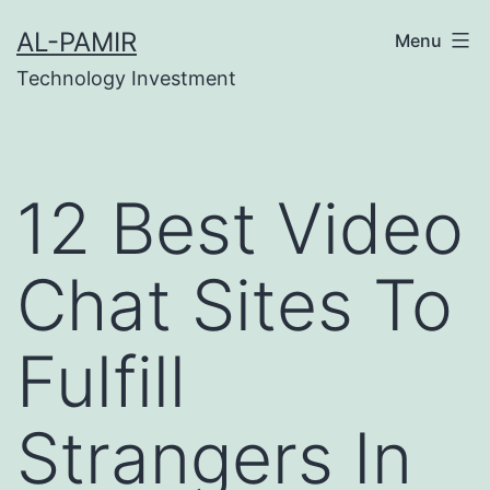
Skip
บสล็อต
online casinos
grandpashabet
casino siteler
AL-PAMIR
Menu
to
Technology Investment
content
12 Best Video
Chat Sites To
Fulfill
Strangers In