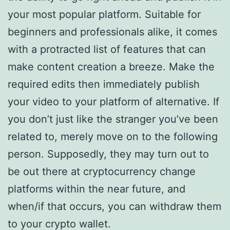
your most popular platform. Suitable for
beginners and professionals alike, it comes
with a protracted list of features that can
make content creation a breeze. Make the
required edits then immediately publish
your video to your platform of alternative. If
you don’t just like the stranger you’ve been
related to, merely move on to the following
person. Supposedly, they may turn out to
be out there at cryptocurrency change
platforms within the near future, and
when/if that occurs, you can withdraw them
to your crypto wallet.