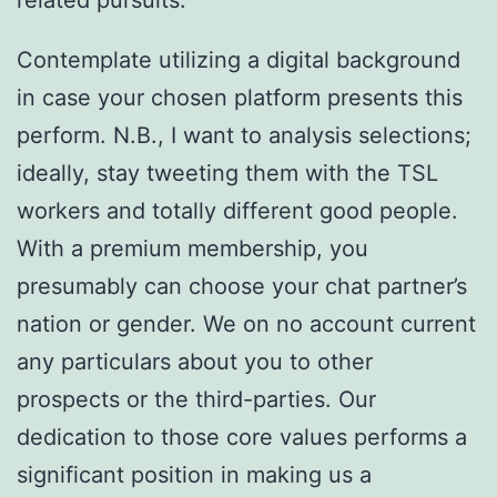
Contemplate utilizing a digital background
in case your chosen platform presents this
perform. N.B., I want to analysis selections;
ideally, stay tweeting them with the TSL
workers and totally different good people.
With a premium membership, you
presumably can choose your chat partner’s
nation or gender. We on no account current
any particulars about you to other
prospects or the third-parties. Our
dedication to those core values performs a
significant position in making us a