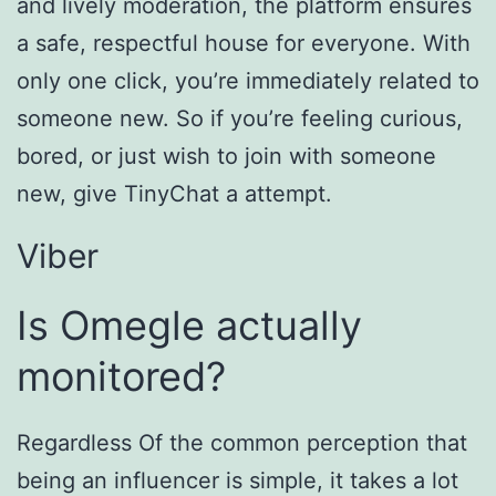
and lively moderation, the platform ensures
a safe, respectful house for everyone. With
only one click, you’re immediately related to
someone new. So if you’re feeling curious,
bored, or just wish to join with someone
new, give TinyChat a attempt.
Viber
Is Omegle actually
monitored?
Regardless Of the common perception that
being an influencer is simple, it takes a lot