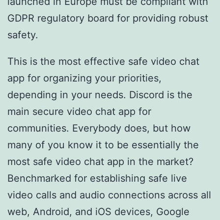
launched in Europe must be compliant with
GDPR regulatory board for providing robust
safety.
This is the most effective safe video chat
app for organizing your priorities,
depending in your needs. Discord is the
main secure video chat app for
communities. Everybody does, but how
many of you know it to be essentially the
most safe video chat app in the market?
Benchmarked for establishing safe live
video calls and audio connections across all
web, Android, and iOS devices, Google