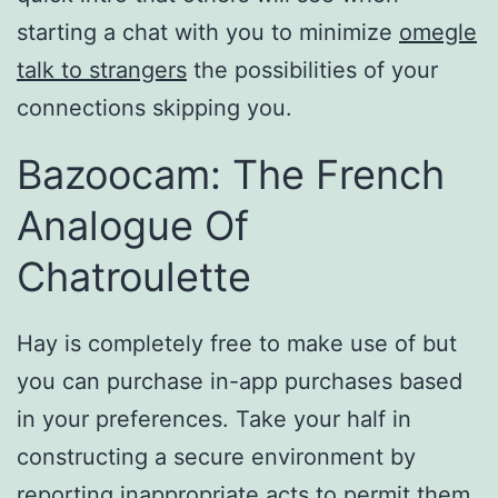
starting a chat with you to minimize
omegle
talk to strangers
the possibilities of your
connections skipping you.
Bazoocam: The French
Analogue Of
Chatroulette
Hay is completely free to make use of but
you can purchase in-app purchases based
in your preferences. Take your half in
constructing a secure environment by
reporting inappropriate acts to permit them