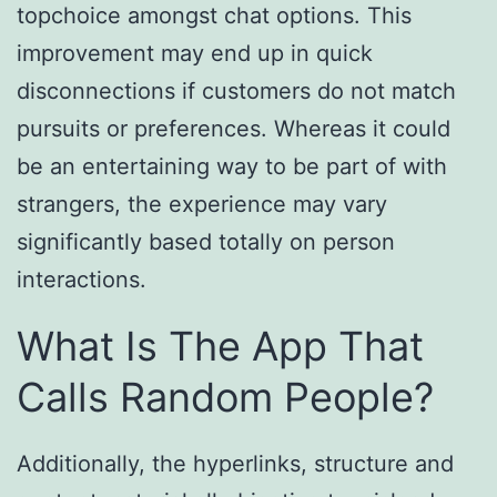
topchoice amongst chat options. This
improvement may end up in quick
disconnections if customers do not match
pursuits or preferences. Whereas it could
be an entertaining way to be part of with
strangers, the experience may vary
significantly based totally on person
interactions.
What Is The App That
Calls Random People?
Additionally, the hyperlinks, structure and