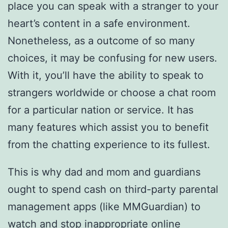
place you can speak with a stranger to your
heart’s content in a safe environment.
Nonetheless, as a outcome of so many
choices, it may be confusing for new users.
With it, you’ll have the ability to speak to
strangers worldwide or choose a chat room
for a particular nation or service. It has
many features which assist you to benefit
from the chatting experience to its fullest.
This is why dad and mom and guardians
ought to spend cash on third-party parental
management apps (like MMGuardian) to
watch and stop inappropriate online