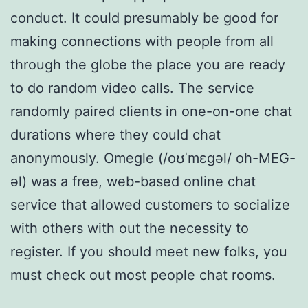
conduct. It could presumably be good for
making connections with people from all
through the globe the place you are ready
to do random video calls. The service
randomly paired clients in one-on-one chat
durations where they could chat
anonymously. Omegle (/oʊˈmɛɡəl/ oh-MEG-
əl) was a free, web-based online chat
service that allowed customers to socialize
with others with out the necessity to
register. If you should meet new folks, you
must check out most people chat rooms.