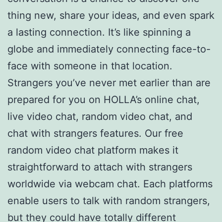
thing new, share your ideas, and even spark
a lasting connection. It’s like spinning a
globe and immediately connecting face-to-
face with someone in that location.
Strangers you’ve never met earlier than are
prepared for you on HOLLA’s online chat,
live video chat, random video chat, and
chat with strangers features. Our free
random video chat platform makes it
straightforward to attach with strangers
worldwide via webcam chat. Each platforms
enable users to talk with random strangers,
but they could have totally different