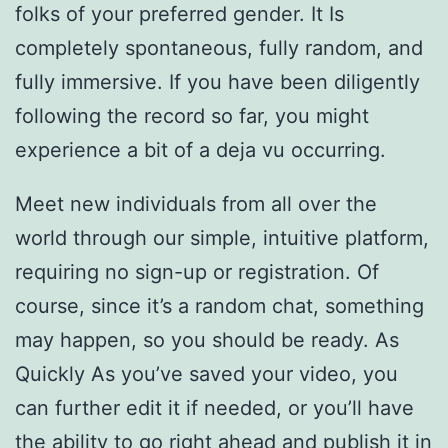
folks of your preferred gender. It Is
completely spontaneous, fully random, and
fully immersive. If you have been diligently
following the record so far, you might
experience a bit of a deja vu occurring.
Meet new individuals from all over the
world through our simple, intuitive platform,
requiring no sign-up or registration. Of
course, since it’s a random chat, something
may happen, so you should be ready. As
Quickly As you’ve saved your video, you
can further edit it if needed, or you’ll have
the ability to go right ahead and publish it in