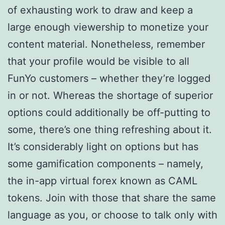
of exhausting work to draw and keep a
large enough viewership to monetize your
content material. Nonetheless, remember
that your profile would be visible to all
FunYo customers – whether they’re logged
in or not. Whereas the shortage of superior
options could additionally be off-putting to
some, there’s one thing refreshing about it.
It’s considerably light on options but has
some gamification components – namely,
the in-app virtual forex known as CAML
tokens. Join with those that share the same
language as you, or choose to talk only with