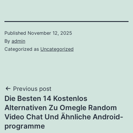
Published
November 12, 2025
By
admin
Categorized as
Uncategorized
Post
Previous post
Die Besten 14 Kostenlos
navigation
Alternativen Zu Omegle Random
Video Chat Und Ähnliche Android-
programme