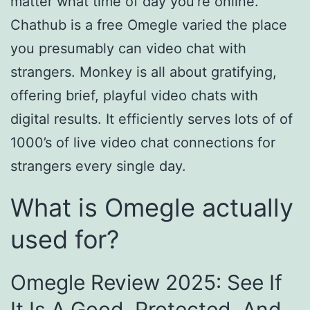
matter what time of day you’re online.
Chathub is a free Omegle varied the place
you presumably can video chat with
strangers. Monkey is all about gratifying,
offering brief, playful video chats with
digital results. It efficiently serves lots of of
1000’s of live video chat connections for
strangers every single day.
What is Omegle actually
used for?
Omegle Review 2025: See If
It Is A Good, Protected, And