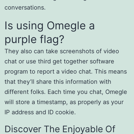
conversations.
Is using Omegle a
purple flag?
They also can take screenshots of video
chat or use third get together software
program to report a video chat. This means
that they’ll share this information with
different folks. Each time you chat, Omegle
will store a timestamp, as properly as your
IP address and ID cookie.
Discover The Enjoyable Of