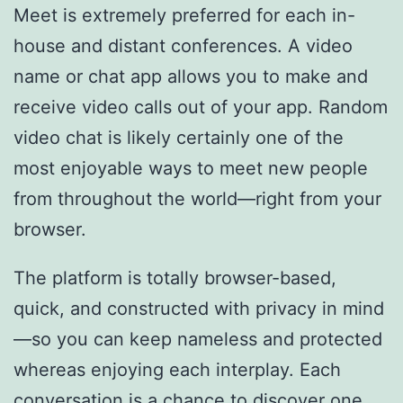
Meet is extremely preferred for each in-
house and distant conferences. A video
name or chat app allows you to make and
receive video calls out of your app. Random
video chat is likely certainly one of the
most enjoyable ways to meet new people
from throughout the world—right from your
browser.
The platform is totally browser-based,
quick, and constructed with privacy in mind
—so you can keep nameless and protected
whereas enjoying each interplay. Each
conversation is a chance to discover one