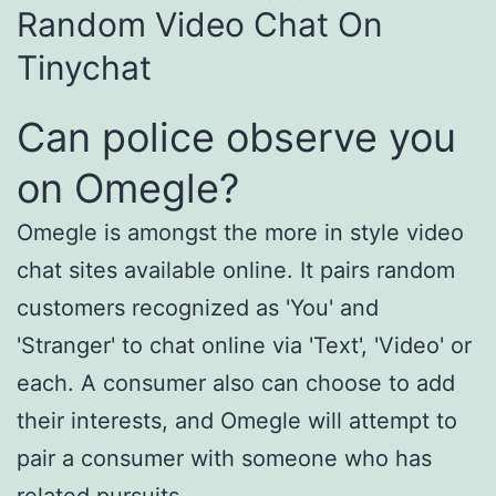
Random Video Chat On
Tinychat
Can police observe you
on Omegle?
Omegle is amongst the more in style video
chat sites available online. It pairs random
customers recognized as 'You' and
'Stranger' to chat online via 'Text', 'Video' or
each. A consumer also can choose to add
their interests, and Omegle will attempt to
pair a consumer with someone who has
related pursuits.