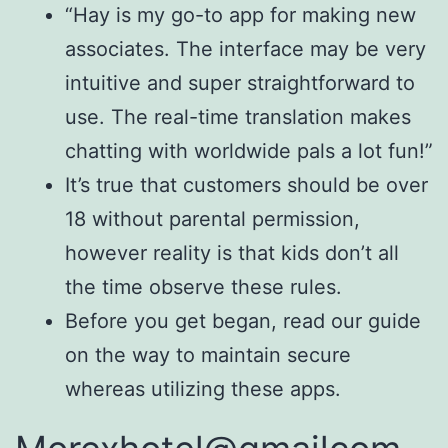
“Hay is my go-to app for making new
associates. The interface may be very
intuitive and super straightforward to
use. The real-time translation makes
chatting with worldwide pals a lot fun!”
It’s true that customers should be over
18 without parental permission,
however reality is that kids don’t all
the time observe these rules.
Before you get began, read our guide
on the way to maintain secure
whereas utilizing these apps.