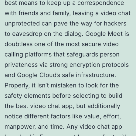
best means to keep up a correspondence
with friends and family, leaving a video chat
unprotected can pave the way for hackers
to eavesdrop on the dialog. Google Meet is
doubtless one of the most secure video
calling platforms that safeguards person
privateness via strong encryption protocols
and Google Cloud’s safe infrastructure.
Properly, it isn’t mistaken to look for the
safety elements before selecting to build
the best video chat app, but additionally
notice different factors like value, effort,
manpower, and time. Any video chat app