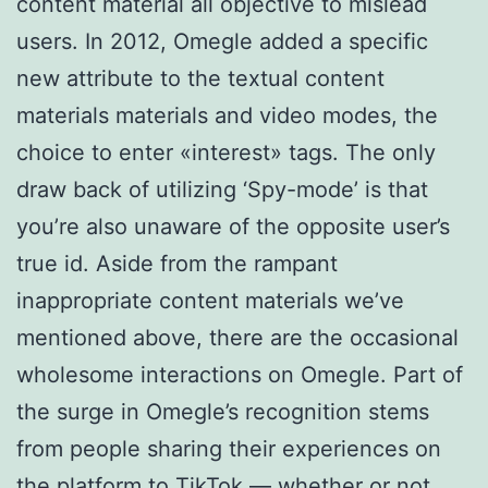
content material all objective to mislead
users. In 2012, Omegle added a specific
new attribute to the textual content
materials materials and video modes, the
choice to enter «interest» tags. The only
draw back of utilizing ‘Spy-mode’ is that
you’re also unaware of the opposite user’s
true id. Aside from the rampant
inappropriate content materials we’ve
mentioned above, there are the occasional
wholesome interactions on Omegle. Part of
the surge in Omegle’s recognition stems
from people sharing their experiences on
the platform to TikTok — whether or not