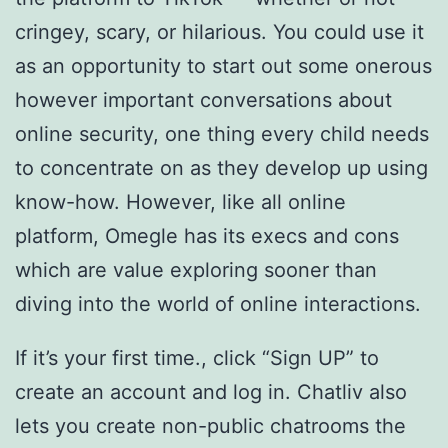
cringey, scary, or hilarious. You could use it
as an opportunity to start out some onerous
however important conversations about
online security, one thing every child needs
to concentrate on as they develop up using
know-how. However, like all online
platform, Omegle has its execs and cons
which are value exploring sooner than
diving into the world of online interactions.
If it’s your first time., click “Sign UP” to
create an account and log in. Chatliv also
lets you create non-public chatrooms the