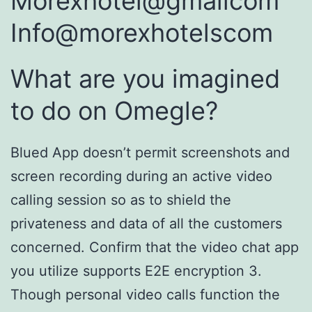
Morexhotel@gmailcom
Info@morexhotelscom
What are you imagined
to do on Omegle?
Blued App doesn’t permit screenshots and
screen recording during an active video
calling session so as to shield the
privateness and data of all the customers
concerned. Confirm that the video chat app
you utilize supports E2E encryption 3.
Though personal video calls function the