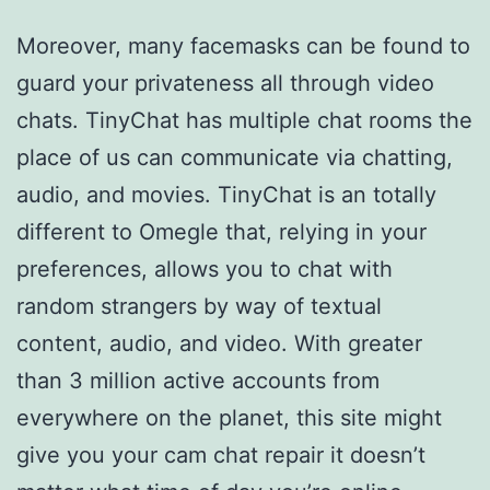
Moreover, many facemasks can be found to
guard your privateness all through video
chats. TinyChat has multiple chat rooms the
place of us can communicate via chatting,
audio, and movies. TinyChat is an totally
different to Omegle that, relying in your
preferences, allows you to chat with
random strangers by way of textual
content, audio, and video. With greater
than 3 million active accounts from
everywhere on the planet, this site might
give you your cam chat repair it doesn’t