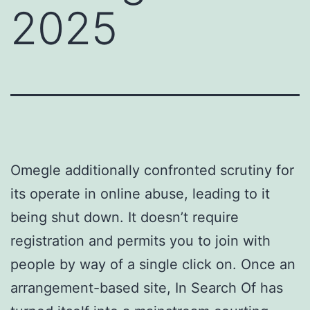
2025
Omegle additionally confronted scrutiny for
its operate in online abuse, leading to it
being shut down. It doesn’t require
registration and permits you to join with
people by way of a single click on. Once an
arrangement-based site, In Search Of has