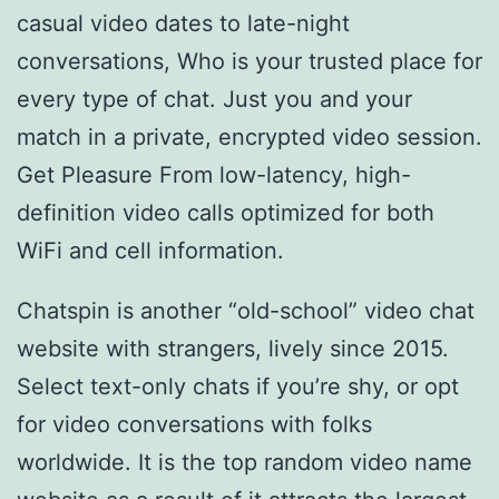
casual video dates to late-night
conversations, Who is your trusted place for
every type of chat. Just you and your
match in a private, encrypted video session.
Get Pleasure From low-latency, high-
definition video calls optimized for both
WiFi and cell information.
Chatspin is another “old-school” video chat
website with strangers, lively since 2015.
Select text-only chats if you’re shy, or opt
for video conversations with folks
worldwide. It is the top random video name