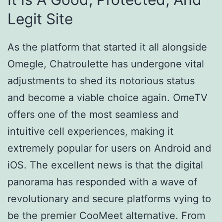
Legit Site
As the platform that started it all alongside
Omegle, Chatroulette has undergone vital
adjustments to shed its notorious status
and become a viable choice again. OmeTV
offers one of the most seamless and
intuitive cell experiences, making it
extremely popular for users on Android and
iOS. The excellent news is that the digital
panorama has responded with a wave of
revolutionary and secure platforms vying to
be the premier CooMeet alternative. From