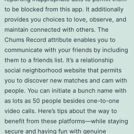
to be blocked from this app. It additionally
provides you choices to love, observe, and
maintain connected with others. The
Chums Record attribute enables you to
communicate with your friends by including
them to a friends list. It’s a relationship
social neighborhood website that permits
you to discover new matches and cam with
people. You can initiate a bunch name with
as lots as 50 people besides one-to-one
video calls. Here’s tips about the way to
benefit from these platforms—while staying
secure and having fun with genuine